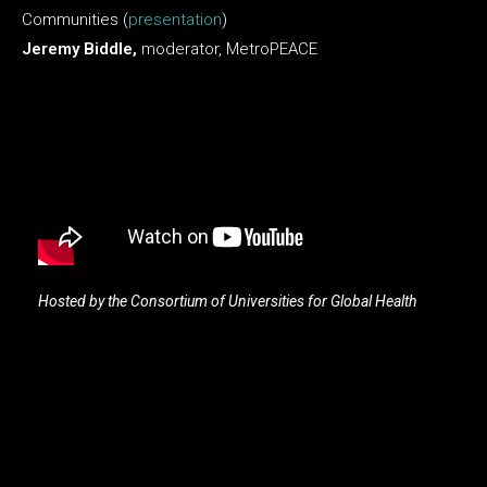
Communities (
presentation
)
Jeremy Biddle,
moderator, MetroPEACE
Hosted by the Consortium of Universities for Global Health