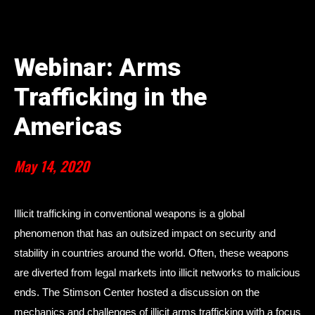
Webinar: Arms
Trafficking in the
Americas
May 14, 2020
Illicit trafficking in conventional weapons is a global
phenomenon that has an outsized impact on security and
stability in countries around the world. Often, these weapons
are diverted from legal markets into illicit networks to malicious
ends. The Stimson Center hosted a discussion on the
mechanics and challenges of illicit arms trafficking with a focus