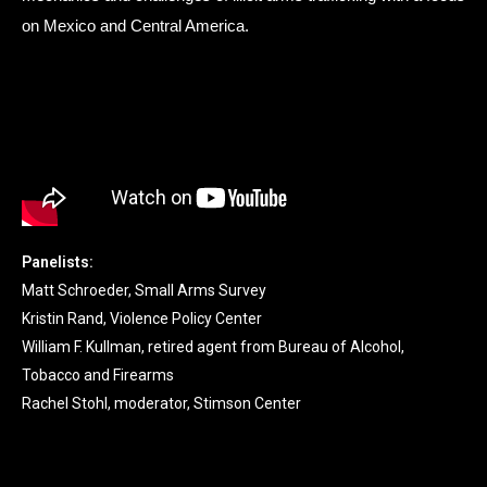
on Mexico and Central America.
Panelists:
Matt Schroeder, Small Arms Survey
Kristin Rand, Violence Policy Center
William F. Kullman, retired agent from Bureau of Alcohol,
Tobacco and Firearms
Rachel Stohl, moderator, Stimson Center