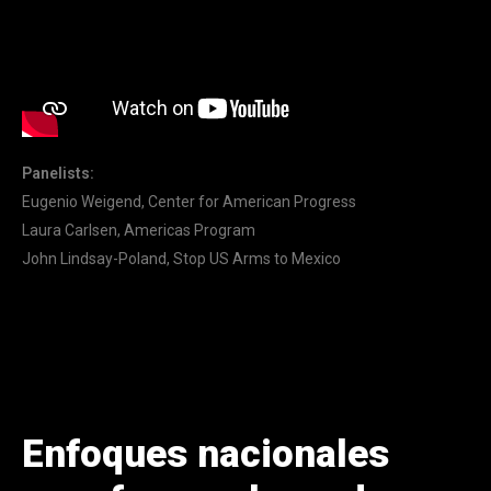
Panelists:
Eugenio Weigend, Center for American Progress
Laura Carlsen, Americas Program
John Lindsay-Poland, Stop US Arms to Mexico
Enfoques nacionales