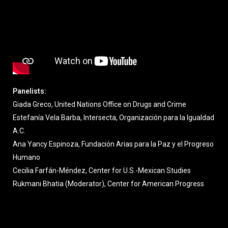
Panelists:
Giada Greco, United Nations Office on Drugs and Crime
Estefanía Vela Barba, Intersecta, Organización para la Igualdad
A.C.
Ana Yancy Espinoza, Fundación Arias para la Paz y el Progreso
Humano
Cecilia Farfán-Méndez, Center for U.S.-Mexican Studies
Rukmani Bhatia (Moderator), Center for American Progress