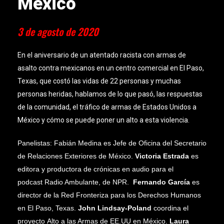
México
3 de agosto de 2020
En el aniversario de un atentado racista con armas de
asalto contra mexicanos en un centro comercial en El Paso,
Texas, que costó las vidas de 22 personas y muchas
personas heridas, hablamos de lo que pasó, las respuestas
de la comunidad, el tráfico de armas de Estados Unidos a
México y cómo se puede poner un alto a esta violencia.
Panelistas: Fabián Medina es
Jefe de Oficina
del Secretario
de Relaciones Exteriores de México.
Victoria Estrada
es
editora y productora de crónicas en audio para el
podcast
Radio Ambulante
, de NPR.
Fernando García
es
director de la
Red Fronteriza para los Derechos Humanos
en El Paso, Texas.
John Lindsay-Poland
coordina el
proyecto
Alto a las Armas de EE.UU en México
.
Laura