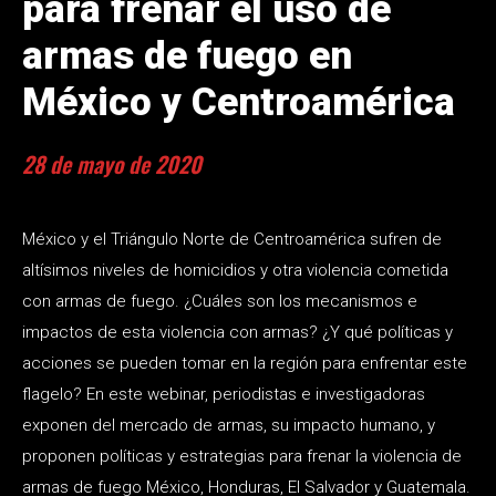
para frenar el uso de
armas de fuego en
México y Centroamérica
28 de mayo de 2020
México y el Triángulo Norte de Centroamérica sufren de
altísimos niveles de homicidios y otra violencia cometida
con armas de fuego. ¿Cuáles son los mecanismos e
impactos de esta violencia con armas? ¿Y qué políticas y
acciones se pueden tomar en la región para enfrentar este
flagelo? En este webinar, periodistas e investigadoras
exponen del mercado de armas, su impacto humano, y
proponen políticas y estrategias para frenar la violencia de
armas de fuego México, Honduras, El Salvador y Guatemala.