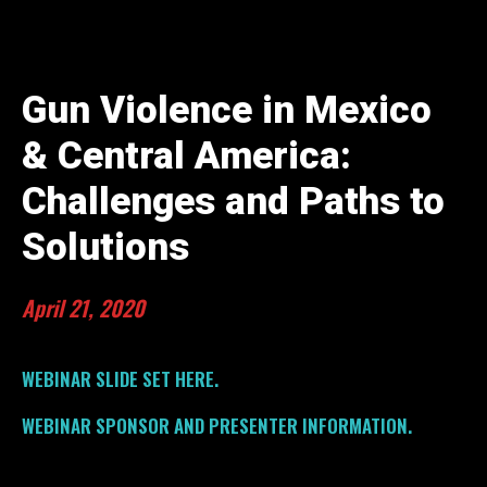
Gun Violence in Mexico
& Central America:
Challenges and Paths to
Solutions
April 21, 2020
WEBINAR SLIDE SET HERE.
WEBINAR SPONSOR AND PRESENTER INFORMATION.