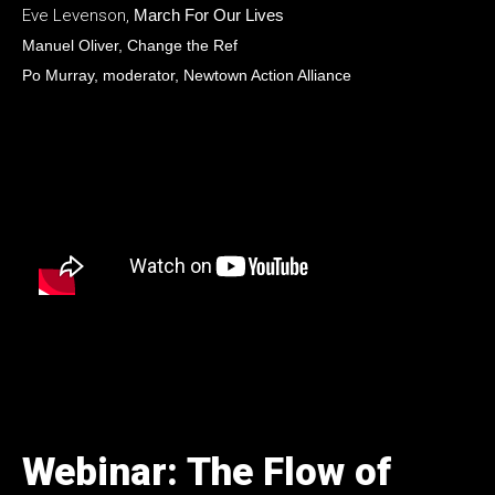
Eve Levenson,
March For Our Lives
Manuel Oliver, Change the Ref
Po Murray, moderator, Newtown Action Alliance
Webinar: The Flow of