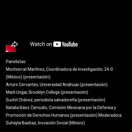
Panelistas:
Montserrat Martínez, Coordinadora de Investigación, 24-0
(México) (
presentación
)
Arturo Cervantes, Universidad Anáhuac (
presentación
)
Mark Ungar, Brooklyn College (
presentación
)
Suchit Chávez, periodista salvadoreña (
presentación
)
Natalia Báez Zamudio, Comisión Mexicana por la Defensa y
Promoción de Derechos Humanos (
presentación
) Moderadora:
Suhayla Bazbaz, Inovación Social (México)