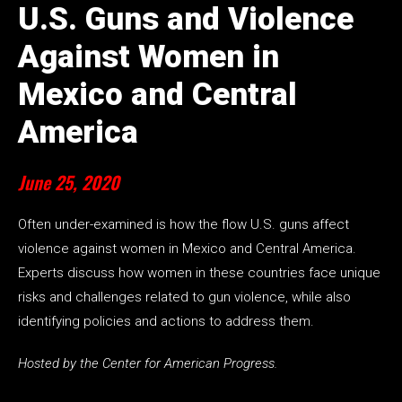
U.S. Guns and Violence
Against Women in
Mexico and Central
America
June 25, 2020
Often under-examined is how the flow U.S. guns affect
violence against women in Mexico and Central America.
Experts discuss how women in these countries face unique
risks and challenges related to gun violence, while also
identifying policies and actions to address them.
Hosted by the Center for American Progress.