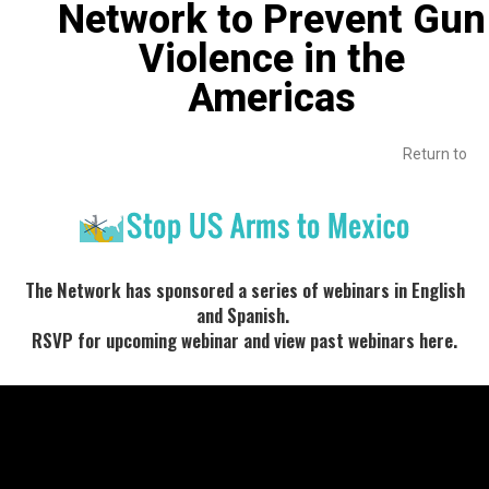
Network to Prevent Gun
Violence in the
Americas
Return to
The Network has sponsored a series of webinars in English
and Spanish.
RSVP for upcoming webinar and view past webinars here.