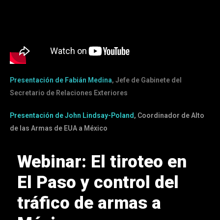
Presentación de Fabián Medina
, Jefe de Gabinete del
Secretario de Relaciones Exteriores
Presentación de John Lindsay-Poland
, Coordinador de Alto
de las Armas de EUA a México
Webinar: El tiroteo en
El Paso y control del
tráfico de armas a