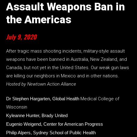
Assault Weapons Ban in
the Americas
July 9, 2020
After tragic mass shooting incidents, military-style assault
weapons have been banned in Australia, New Zealand, and
Canada, but not yet in the United States. Our weak gun laws
are killing our neighbors in Mexico and in other nations.
Hosted by Newtown Action Alliance
Dr Stephen Hargarten, Global Health
Medical College of
Wisconsin
Kyleanne Hunter, Brady United
Eugenio Weigend, Center for American Progress
Philip Alpers, Sydney School of Public Health