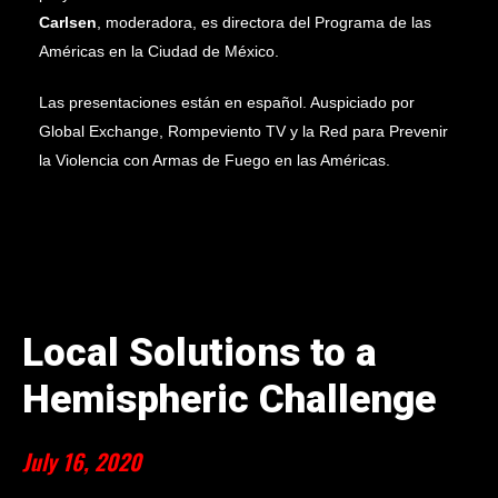
Carlsen
, moderadora, es directora del
Programa de las
Américas
en la Ciudad de México.
Las presentaciones están en español.
Auspiciado por
Global Exchange, Rompeviento TV y la Red para Prevenir
la Violencia con Armas de Fuego en las Américas.
Local Solutions to a
Hemispheric Challenge
July 16, 2020