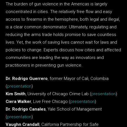
The burden of gun violence in the Americas is largely
concentrated in cities. The relatively free flow and easy
access to firearms in the hemisphere, both legal and illegal,
is a clear common denominator. Ultimately, regulating and
reducing the arms trade holds promise to save countless
lives. Yet, the work of saving lives cannot wait for laws and
policies to change. Experts discuss how cities and affected
communities are leading the way as innovators and
practitioners in preventing gun violence.
Dr. Rodrigo Guerrero
, former Mayor of Cali, Colombia
(
presentation
)
Kim Smith
, University of Chicago Crime Lab (
presentation
)
Ciera Walker
, Live Free Chicago (
presentation
)
Dr. Rodrigo Canales
, Yale School of Management
(
presentation
)
Vaughn Crandall
, California Partnership for Safe