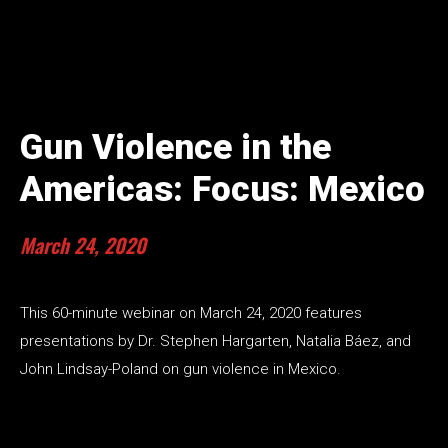
Gun Violence in the
Americas: Focus: Mexico
March 24, 2020
This 60-minute webinar on March 24, 2020 features
presentations by Dr. Stephen Hargarten, Natalia Báez, and
John Lindsay-Poland on gun violence in Mexico.