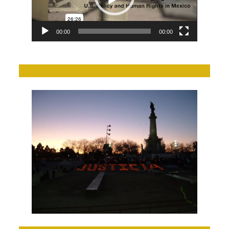
00:00
00:00