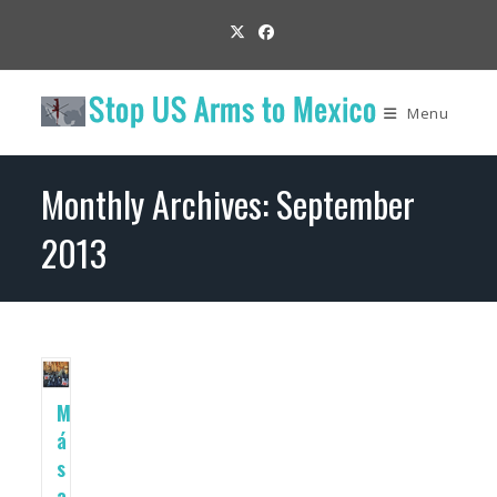
Skip
to
content
Menu
Monthly Archives: September
2013
M
á
s
a