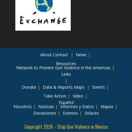
About
Contact
News
Resources
Network to Prevent Gun Violence in the Americas
Links
Donate
Data & Reports
Maps
Events
Take Action
Video
Español
Nosotros
Noticias
Informes y Datos
Mapas
Donaciones
Eventos
Enlaces
Copyright 2026 - Stop Gun Violence in Mexico