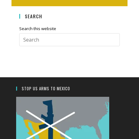
SEARCH
Search this website
Press
Escape
to
close
the
search
panel.
STOP US ARMS TO MEXICO