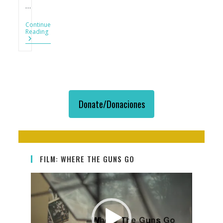
…
Continue
Más
Reading
Armas,
Más
Delitos,
Más
Homicidios
Donate/Donaciones
FILM: WHERE THE GUNS GO
Video
Player