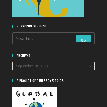
SUBSCRIBE VIA EMAIL
Go
ARCHIVES
Archives
September 2013 (1)
A PROJECT OF / UN PROYECTO DE: