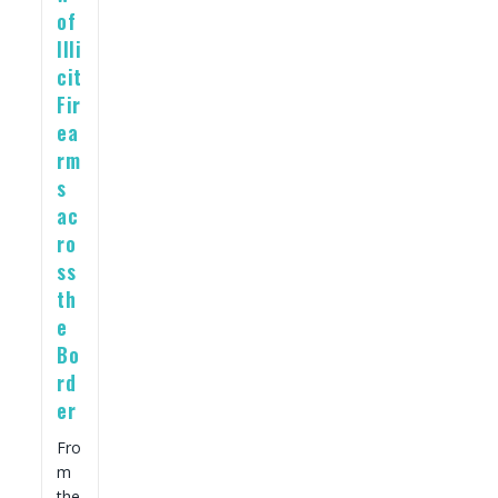
of
Illi
cit
Fir
ea
rm
s
ac
ro
ss
th
e
Bo
rd
er
Fro
m
the