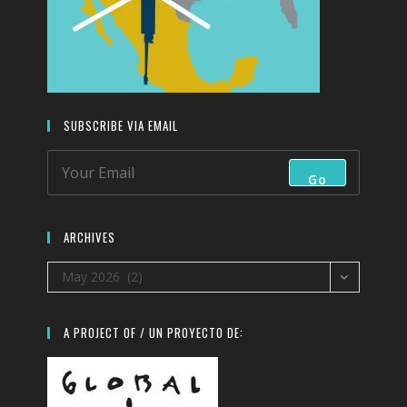
SUBSCRIBE VIA EMAIL
Go
ARCHIVES
Archives
May 2026 (2)
A PROJECT OF / UN PROYECTO DE: