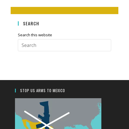
SEARCH
Search this website
Press
Escape
to
close
the
search
panel.
STOP US ARMS TO MEXICO