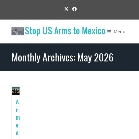
Skip
to
content
Menu
Monthly Archives: May 2026
A
r
m
e
d