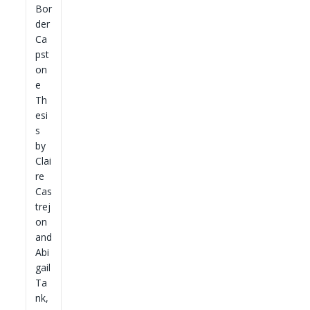
Bor
der
Ca
pst
on
e
Th
esi
s
by
Clai
re
Cas
trej
on
and
Abi
gail
Ta
nk,