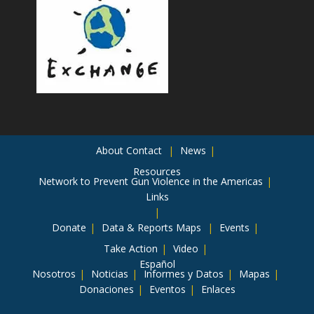
About
Contact
News
Resources
Network to Prevent Gun Violence in the Americas
Links
Donate
Data & Reports
Maps
Events
Take Action
Video
Español
Nosotros
Noticias
Informes y Datos
Mapas
Donaciones
Eventos
Enlaces