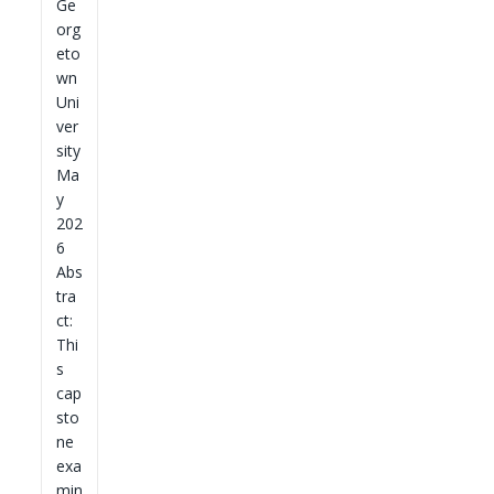
Ge
org
eto
wn
Uni
ver
sity
Ma
y
202
6
Abs
tra
ct:
Thi
s
cap
sto
ne
exa
min