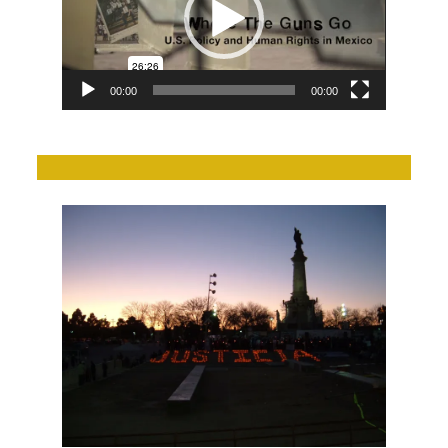
00:00
00:00