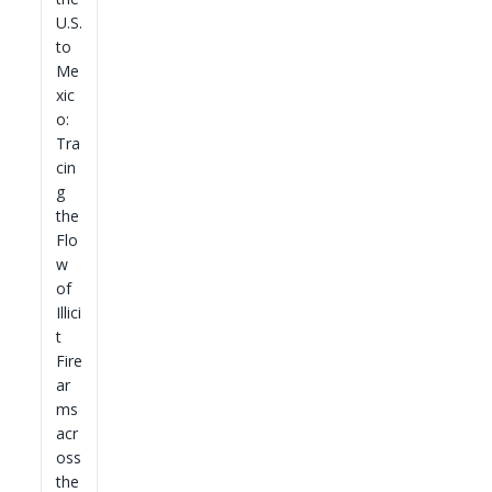
U.S.
to
Me
xic
o:
Tra
cin
g
the
Flo
w
of
Illici
t
Fire
ar
ms
acr
oss
the