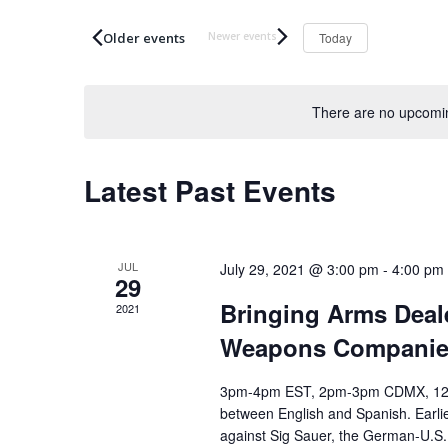
t
n
e
Today
t
r
s
K
S
e
There are no upcomin
e
y
a
w
Latest Past Events
o
r
r
c
d
h
.
JUL
July 29, 2021 @ 3:00 pm
-
4:00 pm
a
29
S
n
Bringing Arms Deale
2021
e
d
Weapons Companies
a
V
r
i
3pm-4pm EST, 2pm-3pm CDMX, 12pm-
c
e
between English and Spanish. Earlie
h
against Sig Sauer, the German-U.S.
w
f