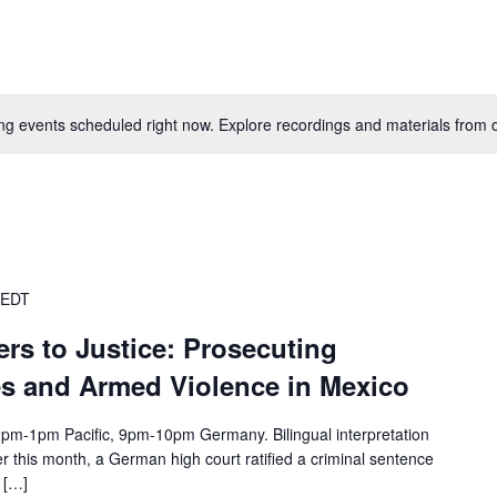
g events scheduled right now. Explore recordings and materials from o
EDT
rs to Justice: Prosecuting
 and Armed Violence in Mexico
1pm Pacific, 9pm-10pm Germany. Bilingual interpretation
r this month, a German high court ratified a criminal sentence
 […]