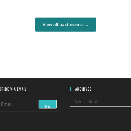
View all past events →
RIBE VIA EMAIL
ARCHIVES
Archives
Select Month
Go