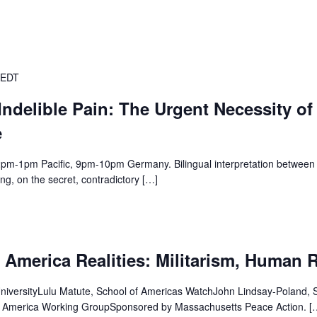
EDT
Indelible Pain: The Urgent Necessity of
e
1pm Pacific, 9pm-10pm Germany. Bilingual interpretation between 
ng, on the secret, contradictory […]
 America Realities: Militarism, Human 
UniversityLulu Matute, School of Americas WatchJohn Lindsay-Poland,
n America Working GroupSponsored by Massachusetts Peace Action. [