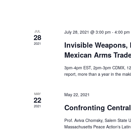
s
o
N
r
a
E
v
v
JUL
July 28, 2021 @ 3:00 pm
-
4:00 pm
28
e
i
Invisible Weapons, 
2021
n
g
t
Mexican Arms Trad
a
s
t
3pm-4pm EST, 2pm-3pm CDMX, 12pm-
b
i
report, more than a year in the maki
y
o
K
n
e
MAY
May 22, 2021
22
y
Confronting Central
w
2021
o
Prof. Aviva Chomsky, Salem State 
r
Massachusetts Peace Action's Lati
d