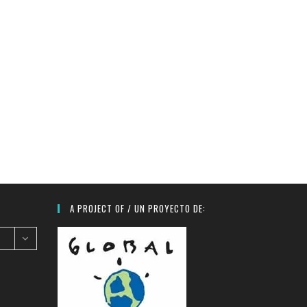
A PROJECT OF / UN PROYECTO DE: