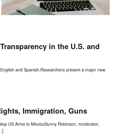
 Transparency in the U.S. and
English and Spanish.Researchers present a major new
Rights, Immigration, Guns
 Stop US Arms to MexicoSunny Robinson, moderator,
…]