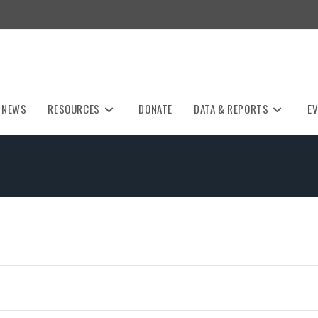
NEWS
RESOURCES
DONATE
DATA & REPORTS
E