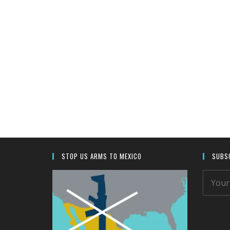
.
STOP US ARMS TO MEXICO
SUBSC