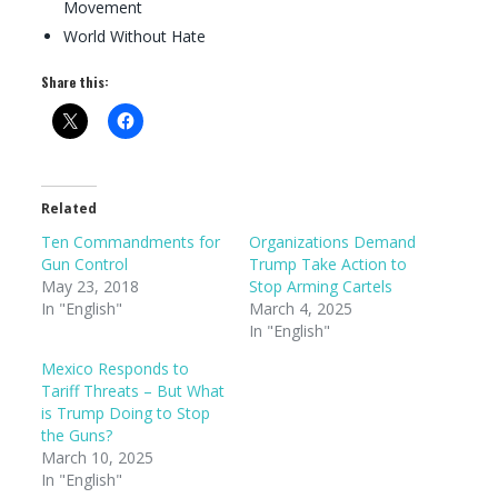
Movement
World Without Hate
Share this:
Related
Ten Commandments for
Organizations Demand
Gun Control
Trump Take Action to
May 23, 2018
Stop Arming Cartels
In "English"
March 4, 2025
In "English"
Mexico Responds to
Tariff Threats – But What
is Trump Doing to Stop
the Guns?
March 10, 2025
In "English"