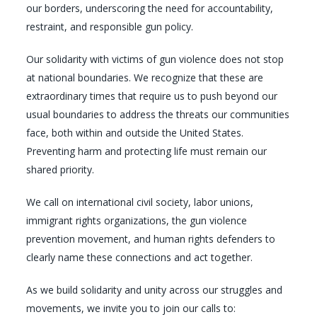
our borders, underscoring the need for accountability,
restraint, and responsible gun policy.
Our solidarity with victims of gun violence does not stop
at national boundaries. We recognize that these are
extraordinary times that require us to push beyond our
usual boundaries to address the threats our communities
face, both within and outside the United States.
Preventing harm and protecting life must remain our
shared priority.
We call on international civil society, labor unions,
immigrant rights organizations, the gun violence
prevention movement, and human rights defenders to
clearly name these connections and act together.
As we build solidarity and unity across our struggles and
movements, we invite you to join our calls to: