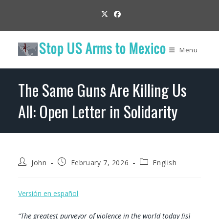
Skip
to
content
Menu
The Same Guns Are Killing Us
All: Open Letter in Solidarity
Post
Post
Post
John
February 7, 2026
English
author:
published:
category:
Versión en español
“The greatest purveyor of violence in the world today [is]