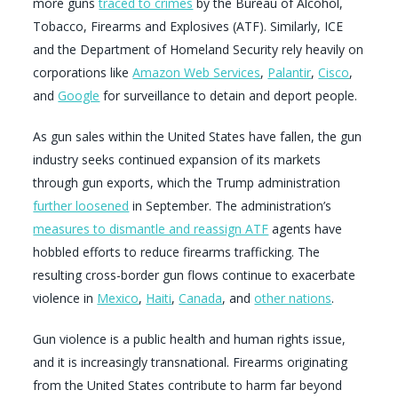
more guns
traced to crimes
by the Bureau of Alcohol,
Tobacco, Firearms and Explosives (ATF). Similarly, ICE
and the Department of Homeland Security rely heavily on
corporations like
Amazon Web Services
,
Palantir
,
Cisco
,
and
Google
for surveillance to detain and deport people.
As gun sales within the United States have fallen, the gun
industry seeks continued expansion of its markets
through gun exports, which the Trump administration
further loosened
in September. The administration’s
measures to dismantle and reassign ATF
agents have
hobbled efforts to reduce firearms trafficking. The
resulting cross-border gun flows continue to exacerbate
violence in
Mexico
,
Haiti
,
Canada
, and
other nations
.
Gun violence is a public health and human rights issue,
and it is increasingly transnational. Firearms originating
from the United States contribute to harm far beyond