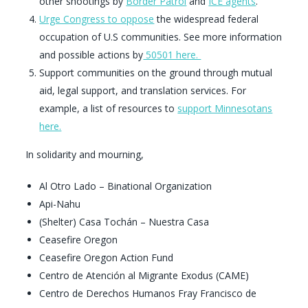
other shootings by
Border Patrol
and
ICE agents
.
Urge Congress to oppose
the widespread federal
occupation of U.S communities. See more information
and possible actions by
50501 here.
Support communities on the ground through mutual
aid, legal support, and translation services. For
example, a list of resources to
support Minnesotans
here.
In solidarity and mourning,
Al Otro Lado – Binational Organization
Api-Nahu
(Shelter) Casa Tochán – Nuestra Casa
Ceasefire Oregon
Ceasefire Oregon Action Fund
Centro de Atención al Migrante Exodus (CAME)
Centro de Derechos Humanos Fray Francisco de