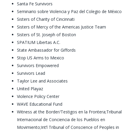
Santa Fe Survivors
Seminario sobre Violencia y Paz del Colegio de México
Sisters of Charity of Cincinnati
Sisters of Mercy of the Americas Justice Team
Sisters of St. Joseph of Boston
SPATIUM Libertas A.C.
State Ambassador for Giffords
Stop US Arms to Mexico
Survivors Empowered
Survivors Lead
Taylor Lee and Associates
United Playaz
Violence Policy Center
WAVE Educational Fund
Witness at the Border/Testigos en la Frontera;Tribunal
Internacional de Conciencia de los Pueblos en
Movimiento;Int’l Tribunal of Conscience of Peoples in