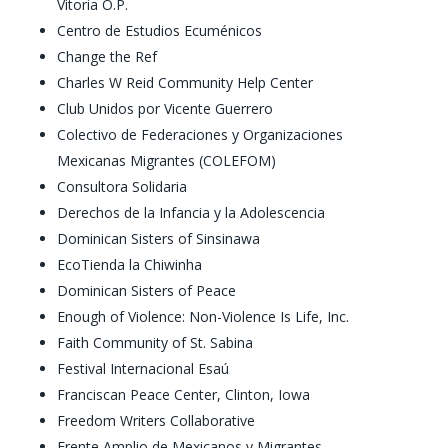
Vitoria O.P.
Centro de Estudios Ecuménicos
Change the Ref
Charles W Reid Community Help Center
Club Unidos por Vicente Guerrero
Colectivo de Federaciones y Organizaciones
Mexicanas Migrantes (COLEFOM)
Consultora Solidaria
Derechos de la Infancia y la Adolescencia
Dominican Sisters of Sinsinawa
EcoTienda la Chiwinha
Dominican Sisters of Peace
Enough of Violence: Non-Violence Is Life, Inc.
Faith Community of St. Sabina
Festival Internacional Esaú
Franciscan Peace Center, Clinton, Iowa
Freedom Writers Collaborative
Frente Amplio de Mexicanos y Migrantes