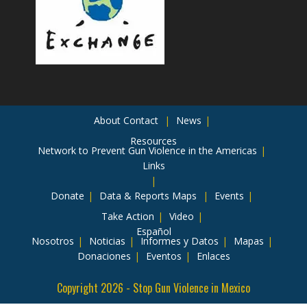
About
Contact
News
Resources
Network to Prevent Gun Violence in the Americas
Links
Donate
Data & Reports
Maps
Events
Take Action
Video
Español
Nosotros
Noticias
Informes y Datos
Mapas
Donaciones
Eventos
Enlaces
Copyright 2026 - Stop Gun Violence in Mexico