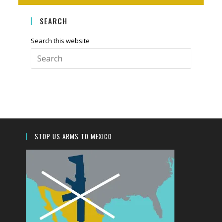
SEARCH
Search this website
Press
Escape
to
close
the
search
panel.
STOP US ARMS TO MEXICO