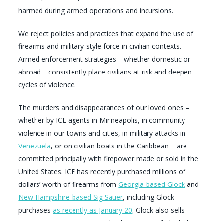
harmed during armed operations and incursions.
We reject policies and practices that expand the use of
firearms and military-style force in civilian contexts.
Armed enforcement strategies—whether domestic or
abroad—consistently place civilians at risk and deepen
cycles of violence.
The murders and disappearances of our loved ones –
whether by ICE agents in Minneapolis, in community
violence in our towns and cities, in military attacks in
Venezuela
, or on civilian boats in the Caribbean – are
committed principally with firepower made or sold in the
United States. ICE has recently purchased millions of
dollars’ worth of firearms from
Georgia-based Glock
and
New Hampshire-based Sig Sauer
, including Glock
purchases
as recently as January 20
. Glock also sells