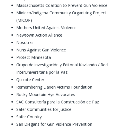
Massachusetts Coalition to Prevent Gun Violence
Mixteco/Indigena Community Organizing Project
(MICOP)
Mothers United Against Violence
Newtown Action Alliance
Nosotrxs
Nuns Against Gun Violence
Protect Minnesota
Grupo de investigación y Editorial Kavilando / Red
InterUniversitaria por la Paz
Quixote Center
Remembering Darien Victims Foundation
Rocky Mountain Hye Advocates
SAC Consultoría para la Construcción de Paz
Safer Communities for Justice
Safer Country
San Diegans for Gun Violence Prevention