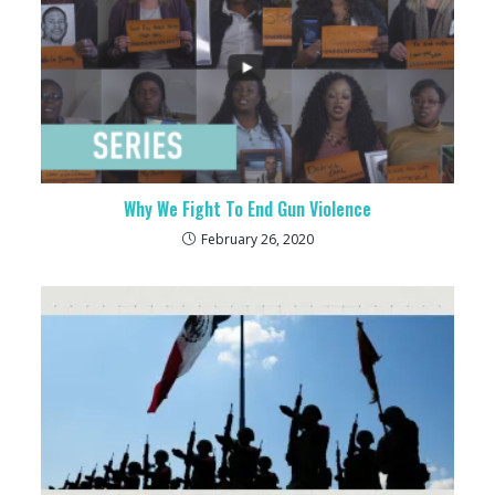
Why We Fight To End Gun Violence
February 26, 2020