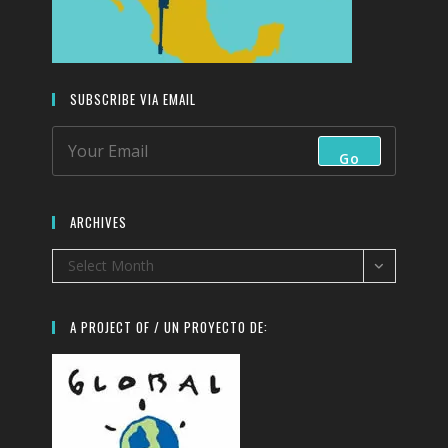
SUBSCRIBE VIA EMAIL
Go
ARCHIVES
Archives
Select Month
A PROJECT OF / UN PROYECTO DE: