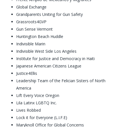
Global Exchange
Grandparents Uniting for Gun Safety
Grassroots4GVP
Gun Sense Vermont
Huntington Beach Huddle
Indivisible Marin
Indivisible West Side Los Angeles
Institute for Justice and Democracy in Haiti
Japanese American Citizens League
Justice4Ellis
Leadership Team of the Felician Sisters of North
America
Lift Every Voice Oregon
Lila Latinx LGBTQ Inc.
Lives Robbed
Lock it for Everyone (L.I.F.E)
Maryknoll Office for Global Concerns