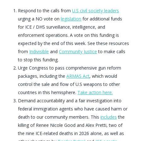
Respond to the calls from
U.S civil society leaders
urging a NO vote on
legislation
for additional funds
for ICE / DHS surveillance, intelligence, and
enforcement operations. A vote on this funding is
expected by the end of this week. See these resources
from
Indivisible
and
Community Justice
to make calls
to stop this funding.
Urge Congress to pass comprehensive gun reform
packages, including the
ARMAS Act
, which would
control the sale and flow of U.S weapons to other
countries in this hemisphere.
Take action here.
Demand accountability and a fair investigation into
federal immigration agents who have caused harm or
death to our community members. This
includes
the
killing of Renee Nicole Good and Alex Pretti, two of
the nine ICE-related deaths in 2026 alone, as well as