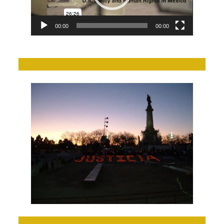
00:00
00:00