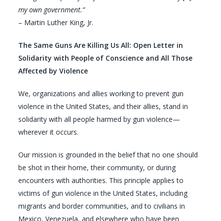
my own government.”
– Martin Luther King, Jr.
The Same Guns Are Killing Us All:
Open Letter in
Solidarity with People of Conscience and All Those
Affected by Violence
We, organizations and allies working to prevent gun
violence in the United States, and their allies, stand in
solidarity with all people harmed by gun violence—
wherever it occurs.
Our mission is grounded in the belief that no one should
be shot in their home, their community, or during
encounters with authorities. This principle applies to
victims of gun violence in the United States, including
migrants and border communities, and to civilians in
Mexico, Venezuela, and elsewhere who have been