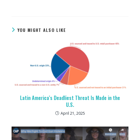
YOU MIGHT ALSO LIKE
Latin America’s Deadliest Threat Is Made in the
U.S.
April 21, 2025