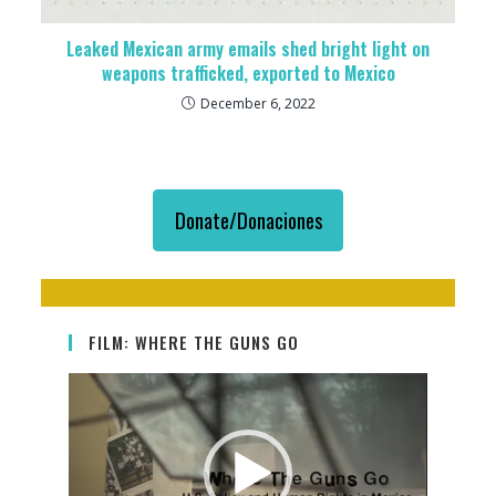
Leaked Mexican army emails shed bright light on
weapons trafficked, exported to Mexico
December 6, 2022
Donate/Donaciones
FILM: WHERE THE GUNS GO
Video
Player