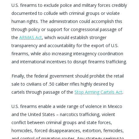
U.S. firearms to exclude police and military forces credibly
documented to collude with criminal groups or violate
human rights. The administration could accomplish this
through policy or support for congressional passage of
the
ARMAS Act
, which would establish stronger
transparency and accountability for the export of U.S.
firearms, while also increasing interagency coordination
and international incentives to disrupt firearms trafficking.
Finally, the federal government should prohibit the retail
sale to civilians of .50 caliber rifles highly desired by
cartels through passage of the
Stop Arming Cartels Act
.
U.S. firearms enable a wide range of violence in Mexico
and the United States – narcotics trafficking, violent
conflict between criminal groups and state forces,
homicides, forced disappearances, extortion, femicides,
and control of migration routes. Any strategy seeking to