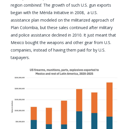
region
combined
. The growth of such U.S. gun exports
began with the Mérida Initiative in 2008, a U.S.
assistance plan modeled on the militarized approach of
Plan Colombia, but these sales continued after military
and police assistance declined in 2010. It just meant that
Mexico bought the weapons and other gear from U.S.
companies, instead of having them paid for by U.S.
taxpayers.