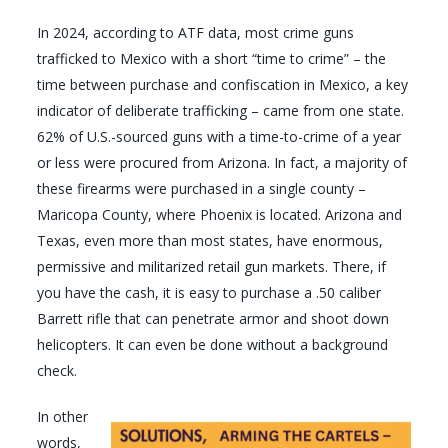
In 2024, according to ATF data, most crime guns
trafficked to Mexico with a short “time to crime” – the
time between purchase and confiscation in Mexico, a key
indicator of deliberate trafficking – came from one state.
62% of U.S.-sourced guns with a time-to-crime of a year
or less were procured from Arizona. In fact, a majority of
these firearms were purchased in a single county –
Maricopa County, where Phoenix is located. Arizona and
Texas, even more than most states, have enormous,
permissive and militarized retail gun markets. There, if
you have the cash, it is easy to purchase a .50 caliber
Barrett rifle that can penetrate armor and shoot down
helicopters. It can even be done without a background
check.
In other
words,