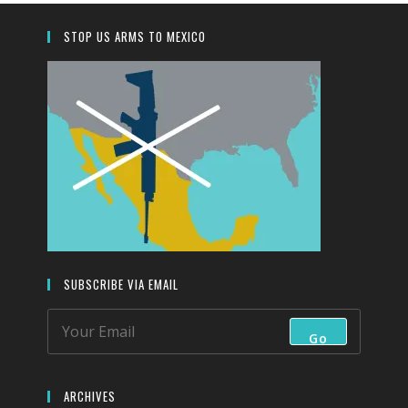
search
panel.
STOP US ARMS TO MEXICO
SUBSCRIBE VIA EMAIL
Go
ARCHIVES