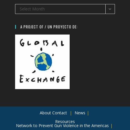
Archives
Select Month
A PROJECT OF / UN PROYECTO DE:
About
Contact
News
Resources
Network to Prevent Gun Violence in the Americas