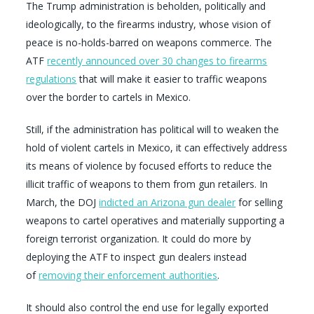
The Trump administration is beholden, politically and
ideologically, to the firearms industry, whose vision of
peace is no-holds-barred on weapons commerce. The
ATF
recently announced over 30 changes to firearms
regulations
that will make it easier to traffic weapons
over the border to cartels in Mexico.
Still, if the administration has political will to weaken the
hold of violent cartels in Mexico, it can effectively address
its means of violence by focused efforts to reduce the
illicit traffic of weapons to them from gun retailers. In
March, the DOJ
indicted an Arizona gun dealer
for selling
weapons to cartel operatives and materially supporting a
foreign terrorist organization. It could do more by
deploying the ATF to inspect gun dealers instead
of
removing their enforcement authorities
.
It should also control the end use for legally exported