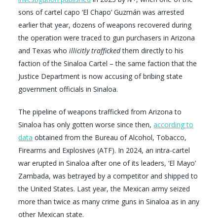
sons of cartel capo ‘El Chapo’ Guzmán was arrested
earlier that year, dozens of weapons recovered during
the operation were traced to gun purchasers in Arizona
and Texas who
illicitly trafficked
them directly to his
faction of the Sinaloa Cartel – the same faction that the
Justice Department is now accusing of bribing state
government officials in Sinaloa.
The pipeline of weapons trafficked from Arizona to
Sinaloa has only gotten worse since then,
according to
data
obtained from the Bureau of Alcohol, Tobacco,
Firearms and Explosives (ATF). In 2024, an intra-cartel
war erupted in Sinaloa after one of its leaders, ‘El Mayo’
Zambada, was betrayed by a competitor and shipped to
the United States. Last year, the Mexican army seized
more than twice as many crime guns in Sinaloa as in any
other Mexican state.