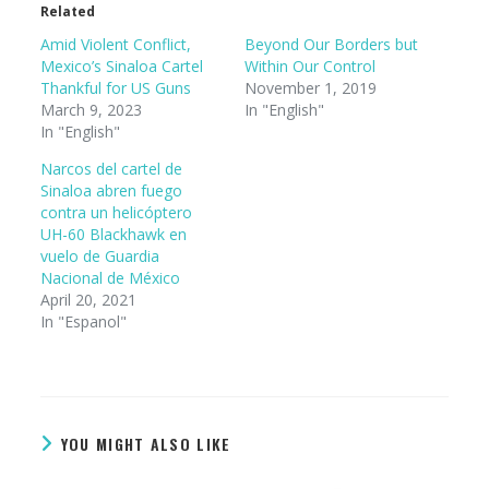
Related
Amid Violent Conflict,
Beyond Our Borders but
Mexico’s Sinaloa Cartel
Within Our Control
Thankful for US Guns
November 1, 2019
March 9, 2023
In "English"
In "English"
Narcos del cartel de
Sinaloa abren fuego
contra un helicóptero
UH-60 Blackhawk en
vuelo de Guardia
Nacional de México
April 20, 2021
In "Espanol"
YOU MIGHT ALSO LIKE