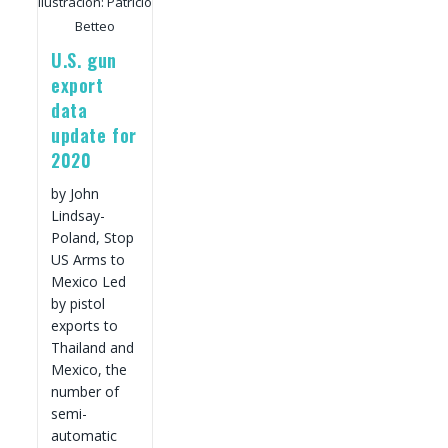
Ilustración: Patricio
Betteo
U.S. gun
export
data
update for
2020
by John
Lindsay-
Poland, Stop
US Arms to
Mexico Led
by pistol
exports to
Thailand and
Mexico, the
number of
semi-
automatic