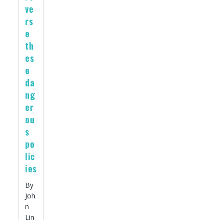
ve
rs
e
th
es
e
da
ng
er
ou
s
po
lic
ies
By
Joh
n
Lin