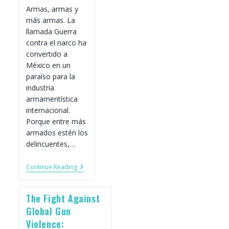
Armas, armas y
más armas. La
llamada Guerra
contra el narco ha
convertido a
México en un
paraíso para la
industria
armamentística
internacional.
Porque entre más
armados estén los
delincuentes,…
México,
Continue Reading
Un
Paraíso
De
The Fight Against
Armas
Legales
Global Gun
E
Violence:
Ilegales