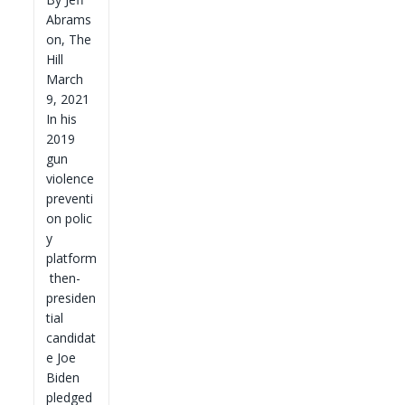
Abrams
on, The
Hill
March
9, 2021
In his
2019
gun
violence
preventi
on polic
y
platform
then-
presiden
tial
candidat
e Joe
Biden
pledged