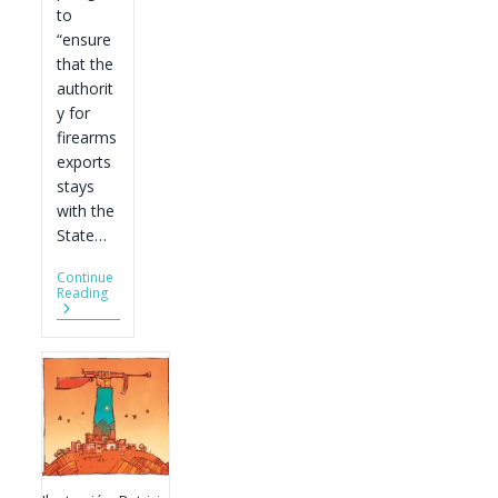
to
“ensure
that the
authorit
y for
firearms
exports
stays
with the
State…
Continue
A
Reading
Gun
Pledge
Biden
Can
Easily
Keep