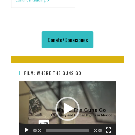
Cobertura
Continue Reading
Sobre
Tráfico
De
Armas:
Ángulos
Y
Geografías
Donate/Donaciones
FILM: WHERE THE GUNS GO
Video
Player
00:00
00:00