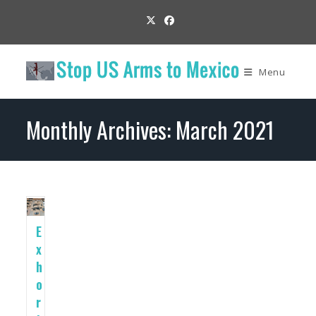
Skip
to
content
Menu
Monthly Archives: March 2021
E
x
h
o
r