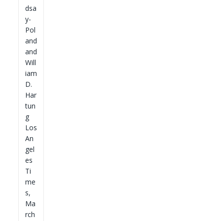
dsa
y-
Pol
and
and
Will
iam
D.
Har
tun
g
Los
An
gel
es
Ti
me
s,
Ma
rch