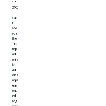
12,
202
1
Las
t
Ma
rch,
the
Tru
mp
ad
min
istr
ati
on i
mpl
em
ent
ed
reg