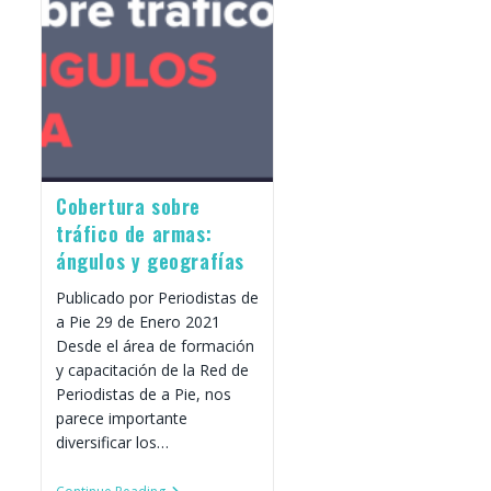
Roundtable
With
Progressive
Changemakers
Cobertura sobre
tráfico de armas:
ángulos y geografías
Publicado por Periodistas de
a Pie 29 de Enero 2021
Desde el área de formación
y capacitación de la Red de
Periodistas de a Pie, nos
parece importante
diversificar los…