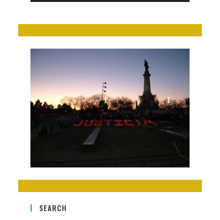
SEARCH