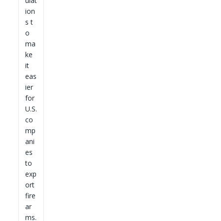
ulat
ion
s t
o
ma
ke
it
eas
ier
for
U.S.
co
mp
ani
es
to
exp
ort
fire
ar
ms.