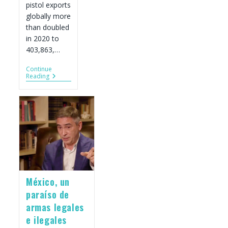
pistol exports
globally more
than doubled
in 2020 to
403,863,…
Continue
U.S.
Reading
Gun
Export
Data
Update
For
2020
México, un
paraíso de
armas legales
e ilegales