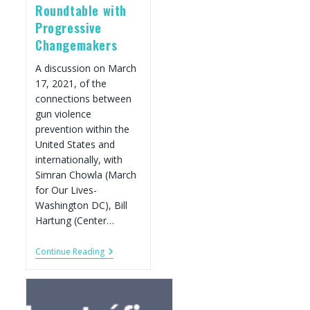
Roundtable with
Progressive
Changemakers
A discussion on March
17, 2021, of the
connections between
gun violence
prevention within the
United States and
internationally, with
Simran Chowla (March
for Our Lives-
Washington DC), Bill
Hartung (Center…
The
Continue Reading
Fight
Against
Global
Gun
Violence: