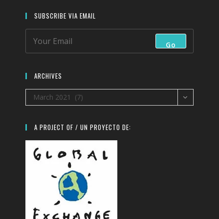
SUBSCRIBE VIA EMAIL
Go
ARCHIVES
Archives
March 2021 (7)
A PROJECT OF / UN PROYECTO DE: