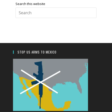
Search this website
Press
Escape
to
close
the
search
panel.
STOP US ARMS TO MEXICO