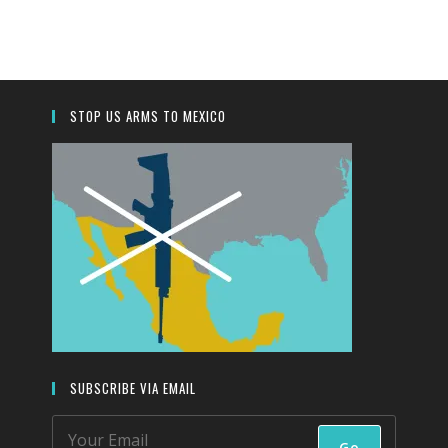
to
close
the
search
panel.
STOP US ARMS TO MEXICO
SUBSCRIBE VIA EMAIL
Go