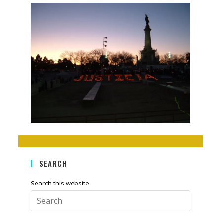
SEARCH
Search this website
Press
Escape