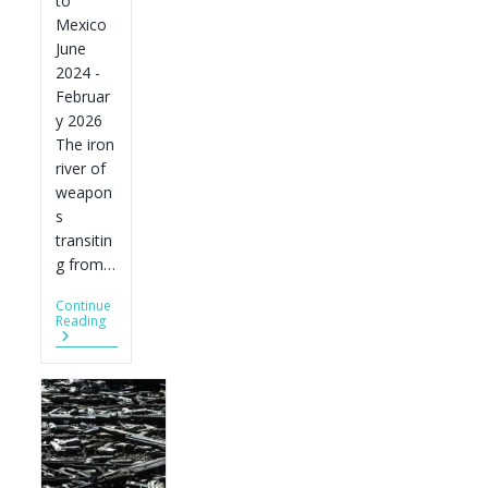
to
Mexico
June
2024 -
Februar
y 2026
The iron
river of
weapon
s
transitin
g from…
Continue
The
Reading
Iron
River
Of
Weapons
To
Mexico:
Its
Sources
And