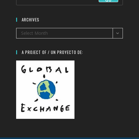
ARCHIVES
Archives
Select Month
A PROJECT OF / UN PROYECTO DE: