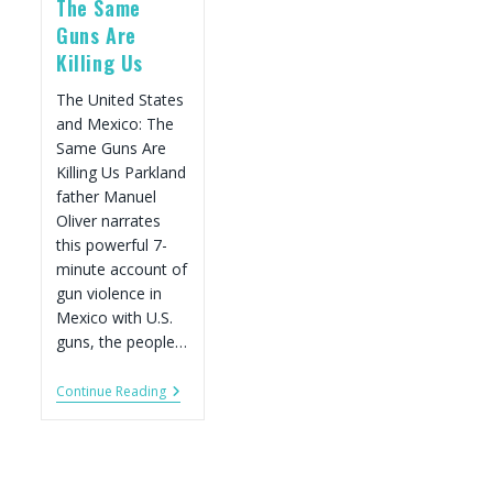
The Same
Guns Are
Killing Us
The United States
and Mexico: The
Same Guns Are
Killing Us Parkland
father Manuel
Oliver narrates
this powerful 7-
minute account of
gun violence in
Mexico with U.S.
guns, the people…
Film:
Continue Reading
The
United
States
And
Mexico: