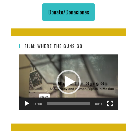
The
Same
Donate/Donaciones
Guns
Are
Killing
Us
FILM: WHERE THE GUNS GO
Video
Player
00:00
00:00