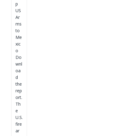
p
US
Ar
ms
to
Me
xic
o
Do
wnl
oa
d
the
rep
ort.
Th
e
U.S.
fire
ar