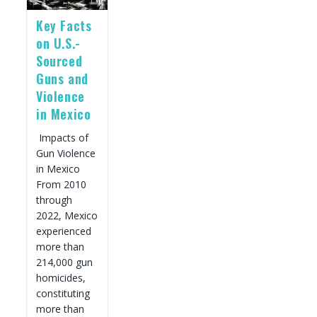
Contents
Key Facts
on U.S.-
Sourced
Guns and
Violence
in Mexico
Impacts of
Gun Violence
in Mexico
From 2010
through
2022, Mexico
experienced
more than
214,000 gun
homicides,
constituting
more than