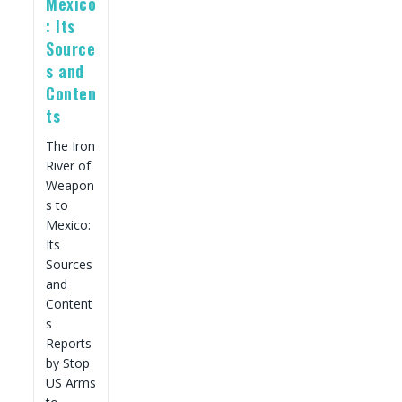
Mexico
: Its
Source
s and
Conten
ts
The Iron
River of
Weapon
s to
Mexico:
Its
Sources
and
Content
s
Reports
by Stop
US Arms