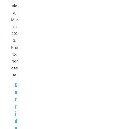
alo
a,
Mar
ch
202
5.
Pho
to:
Nor
oes
te
C
o
r
r
i
d
o