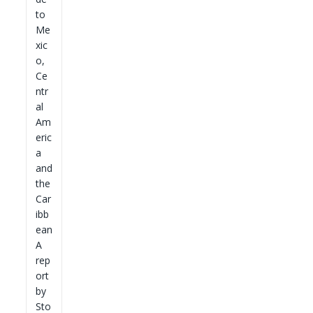
to
Me
xic
o,
Ce
ntr
al
Am
eric
a
and
the
Car
ibb
ean
A
rep
ort
by
Sto