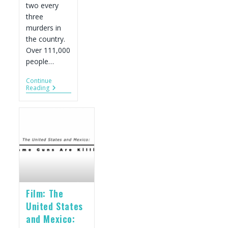
two every
three
murders in
the country.
Over 111,000
people…
Continue
Key
Reading
Facts
On
U.S.-
Sourced
Guns
And
Violence
In
Mexico
Film: The
United States
and Mexico: