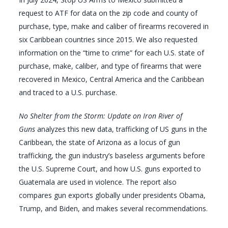
request to ATF for data on the zip code and county of
purchase, type, make and caliber of firearms recovered in
six Caribbean countries since 2015. We also requested
information on the “time to crime” for each U.S. state of
purchase, make, caliber, and type of firearms that were
recovered in Mexico, Central America and the Caribbean
and traced to a U.S. purchase.
No Shelter from the Storm: Update on Iron River of
Guns
analyzes this new data, trafficking of US guns in the
Caribbean, the state of Arizona as a locus of gun
trafficking, the gun industry’s baseless arguments before
the U.S. Supreme Court, and how U.S. guns exported to
Guatemala are used in violence. The report also
compares gun exports globally under presidents Obama,
Trump, and Biden, and makes several recommendations.