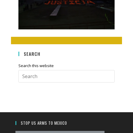
SEARCH
Search this website
Press
Escape
to
close
the
search
panel.
STOP US ARMS TO MEXICO