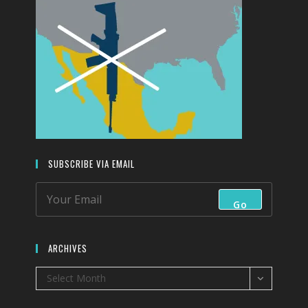
SUBSCRIBE VIA EMAIL
Go
ARCHIVES
Archives
Select Month