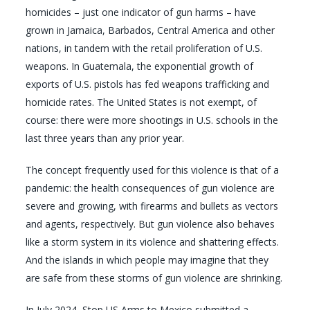
homicides – just one indicator of gun harms – have
grown in Jamaica, Barbados, Central America and other
nations, in tandem with the retail proliferation of U.S.
weapons. In Guatemala, the exponential growth of
exports of U.S. pistols has fed weapons trafficking and
homicide rates. The United States is not exempt, of
course: there were more shootings in U.S. schools in the
last three years than any prior year.
The concept frequently used for this violence is that of a
pandemic: the health consequences of gun violence are
severe and growing, with firearms and bullets as vectors
and agents, respectively. But gun violence also behaves
like a storm system in its violence and shattering effects.
And the islands in which people may imagine that they
are safe from these storms of gun violence are shrinking.
In July 2024, Stop US Arms to Mexico submitted a