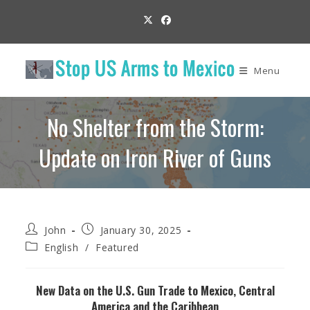
Skip
to
content
Menu
No Shelter from the Storm:
Update on Iron River of Guns
Post
Post
John
January 30, 2025
author:
published:
Post
English
/
Featured
category:
New Data on the U.S. Gun Trade to Mexico, Central
America and the Caribbean