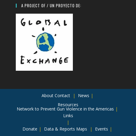
A PROJECT OF / UN PROYECTO DE:
About
Contact
News
Resources
Network to Prevent Gun Violence in the Americas
Links
Donate
Data & Reports
Maps
Events