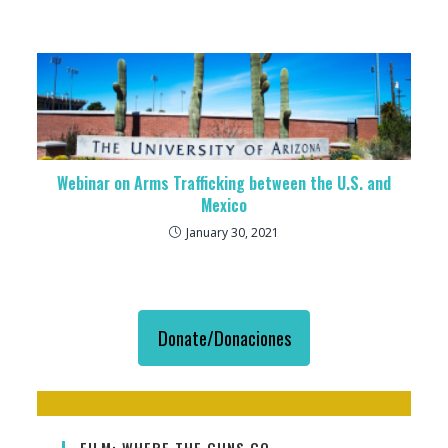
Webinar on Arms Trafficking between the U.S. and
Mexico
January 30, 2021
Donate/Donaciones
FILM: WHERE THE GUNS GO