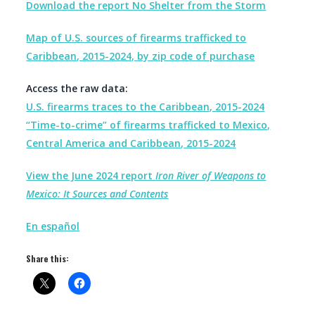
Download the report No Shelter from the Storm
Map of U.S. sources of firearms trafficked to
Caribbean, 2015-2024, by zip code of purchase
Access the raw data:
U.S. firearms traces to the Caribbean, 2015-2024
“Time-to-crime” of
firearms trafficked to Mexico,
Central America and Caribbean, 2015-2024
View the June 2024 report
Iron River of Weapons to
Mexico: It Sources and Contents
En español
Share this: