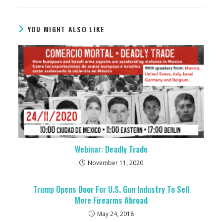
YOU MIGHT ALSO LIKE
Webinar: Deadly Trade
November 11, 2020
Trump Opens Door For U.S. Gun Industry To Sell
More Firearms Abroad
May 24, 2018