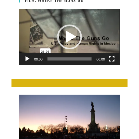
Video
Player
00:00
00:00