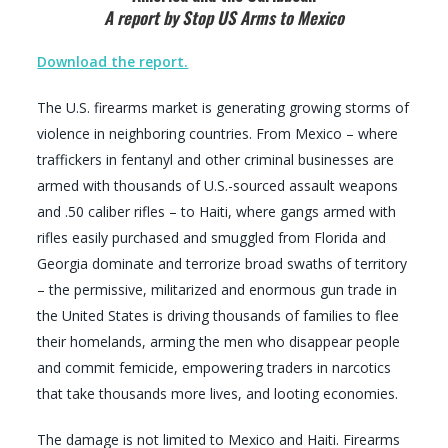
A report by Stop US Arms to Mexico
Download the report.
The U.S. firearms market is generating growing storms of
violence in neighboring countries. From Mexico – where
traffickers in fentanyl and other criminal businesses are
armed with thousands of U.S.-sourced assault weapons
and .50 caliber rifles – to Haiti, where gangs armed with
rifles easily purchased and smuggled from Florida and
Georgia dominate and terrorize broad swaths of territory
– the permissive, militarized and enormous gun trade in
the United States is driving thousands of families to flee
their homelands, arming the men who disappear people
and commit femicide, empowering traders in narcotics
that take thousands more lives, and looting economies.
The damage is not limited to Mexico and Haiti. Firearms