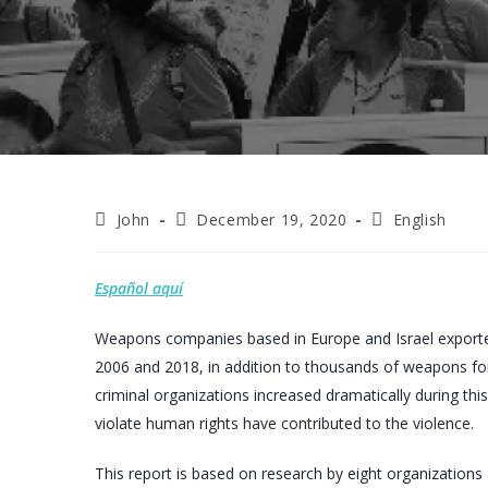
Post
Post
Post
John
December 19, 2020
English
author:
published:
category:
Español aquí
Weapons companies based in Europe and Israel exporte
2006 and 2018, in addition to thousands of weapons for
criminal organizations increased dramatically during this
violate human rights have contributed to the violence.
This report is based on research by eight organization