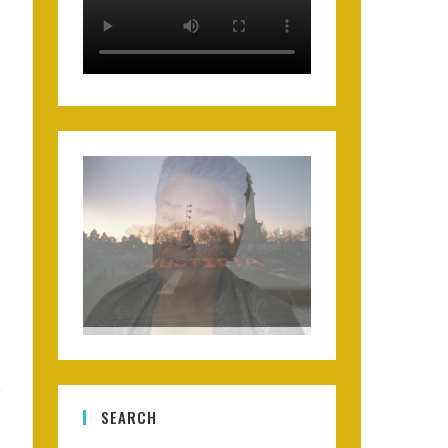
SEARCH