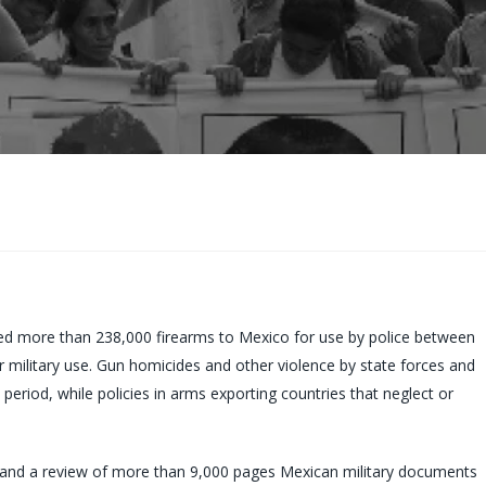
d more than 238,000 firearms to Mexico for use by police between
 military use. Gun homicides and other violence by state forces and
 period, while policies in arms exporting countries that neglect or
s and a review of more than 9,000 pages Mexican military documents