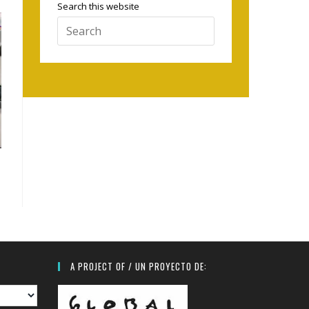
Search this website
Press
Escape
to
close
the
search
panel.
A PROJECT OF / UN PROYECTO DE: