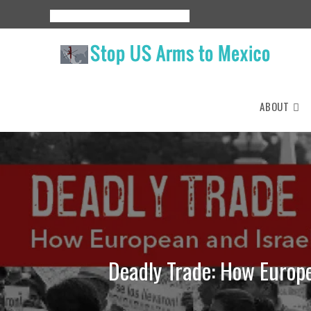
Skip
About
Events
Resources
Espanol
to
content
ABOUT
Deadly Trade: How Europe