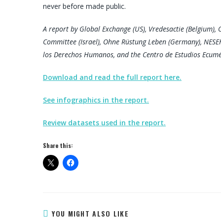
never before made public.
A report by Global Exchange (US), Vredesactie (Belgium), O
Committee (Israel), Ohne Rüstung Leben (Germany), NESE
los Derechos Humanos, and the Centro de Estudios Ecum
Download and read the full report here.
See infographics in the report.
Review datasets used in the report.
Share this:
YOU MIGHT ALSO LIKE