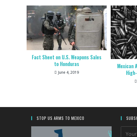
Fact Sheet on U.S. Weapons Sales
to Honduras
Mexican A
High
June 4, 2019
STOP US ARMS TO MEXICO
SUBSC