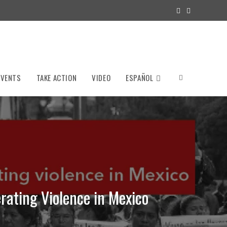
EVENTS
TAKE ACTION
VIDEO
ESPAÑOL
Toggle
website
search
rating Violence in Mexico