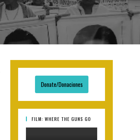
Donate/Donaciones
FILM: WHERE THE GUNS GO