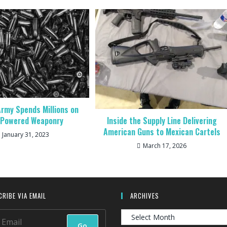
rmy Spends Millions on
Inside the Supply Line Delivering
-Powered Weaponry
American Guns to Mexican Cartels
January 31, 2023
March 17, 2026
RIBE VIA EMAIL
ARCHIVES
Archives
Go