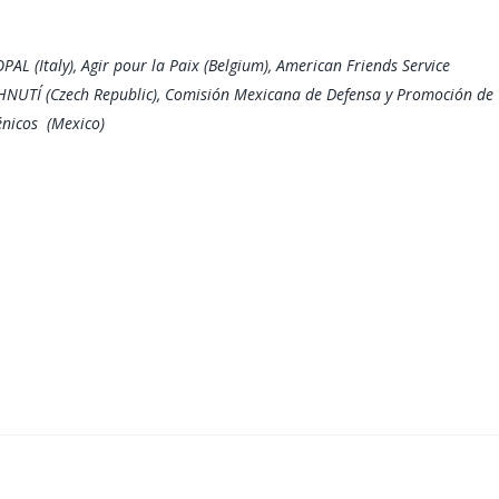
PAL (Italy), Agir pour la Paix (Belgium), American Friends Service
HNUTÍ (Czech Republic), Comisión Mexicana de Defensa y Promoción de
énicos (Mexico)