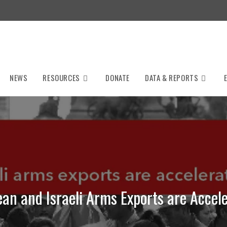
NEWS
RESOURCES
DONATE
DATA & REPORTS
an and Israeli Arms Exports are Accele