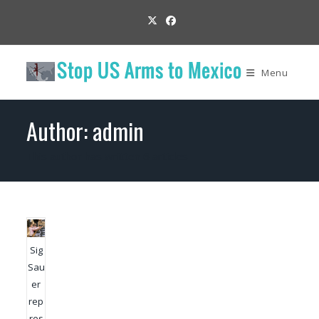
Skip
to
content
Menu
Author:
admin
This author has written 6 articles
Sig
Sau
er
rep
res