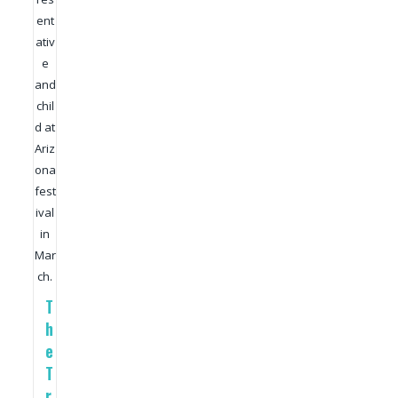
ent
ativ
e
and
chil
d at
Ariz
ona
fest
ival
in
Mar
ch.
T
h
e
T
r