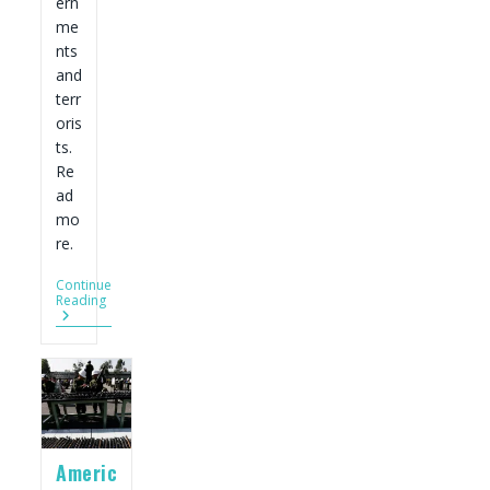
ern
me
nts
and
terr
oris
ts.
Re
ad
mo
re.
Continue
U.S.
Reading
Gun
Industry
Wants
A
Bigger
Piece
Of
The
World’s
Americ
Arms