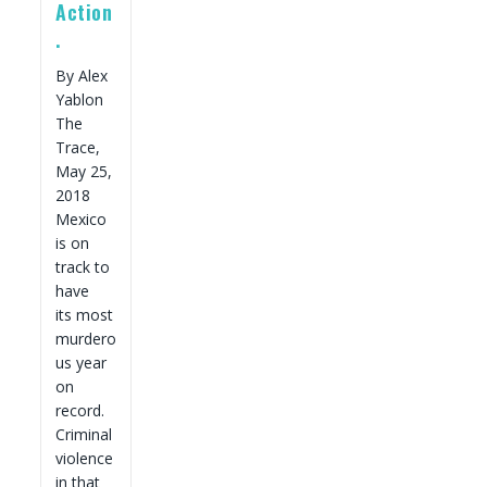
Action
.
By Alex
Yablon
The
Trace,
May 25,
2018
Mexico
is on
track to
have
its most
murdero
us year
on
record.
Criminal
violence
in that