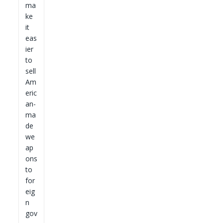
ma
ke
it
eas
ier
to
sell
Am
eric
an-
ma
de
we
ap
ons
to
for
eig
n
gov