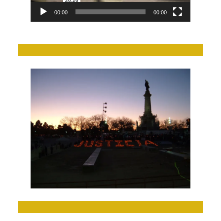
00:00
00:00