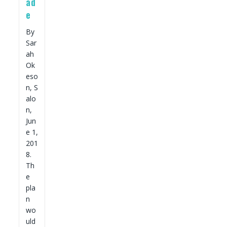
ad
e
By
Sar
ah
Ok
eso
n, S
alo
n,
Jun
e 1,
201
8.
Th
e
pla
n
wo
uld