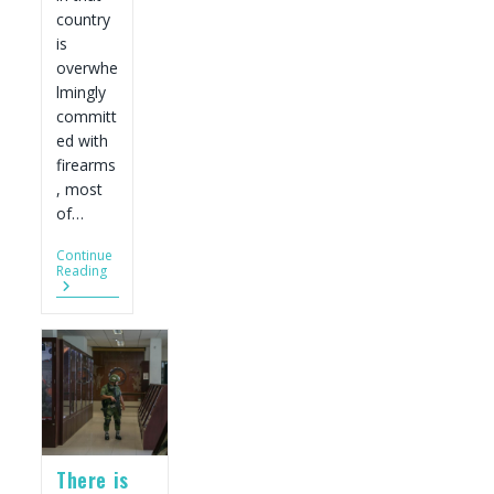
country
is
overwhe
lmingly
committ
ed with
firearms
, most
of…
Continue
American
Reading
Guns
Are
Fueling
Record
Homicides
In
Mexico.
Experts
Urge
The
White
There is
House