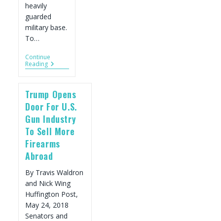
heavily
guarded
military base.
To…
Continue
There
Reading
Is
Only
One
Trump Opens
Gun
Store
Door For U.S.
In
Gun Industry
All
Of
To Sell More
Mexico.
Firearms
So
Why
Abroad
Is
Gun
By Travis Waldron
Violence
Soaring?
and Nick Wing
Huffington Post,
May 24, 2018
Senators and