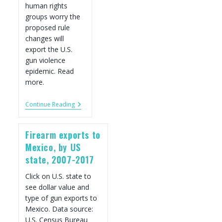
human rights
groups worry the
proposed rule
changes will
export the U.S.
gun violence
epidemic. Read
more.
Trump
Continue Reading
Opens
Door
For
Firearm exports to
U.S.
Gun
Mexico, by US
Industry
state, 2007-2017
To
Sell
More
Click on U.S. state to
Firearms
see dollar value and
Abroad
type of gun exports to
Mexico. Data source:
U.S. Census Bureau