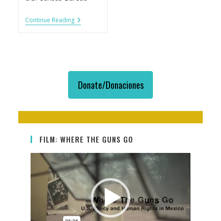
Firearm
Continue Reading
Exports
To
Mexico,
By
US
State,
2007-
Donate/Donaciones
2017
FILM: WHERE THE GUNS GO
Video
Player