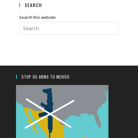
SEARCH
Search this website
Press
Escape
to
close
the
search
panel.
STOP US ARMS TO MEXICO