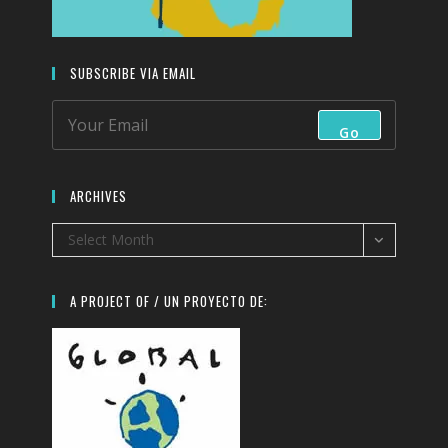
SUBSCRIBE VIA EMAIL
Go
ARCHIVES
Archives
Select Month
A PROJECT OF / UN PROYECTO DE: