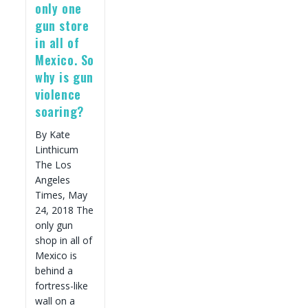
To
only one
Take
gun store
Action.
in all of
Mexico. So
why is gun
violence
soaring?
By Kate
Linthicum
The Los
Angeles
Times, May
24, 2018 The
only gun
shop in all of
Mexico is
behind a
fortress-like
wall on a