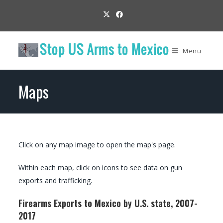
Menu
Maps
Click on any map image to open the map's page.
Within each map, click on icons to see data on gun
exports and trafficking.
Firearms Exports to Mexico by U.S. state, 2007-
2017