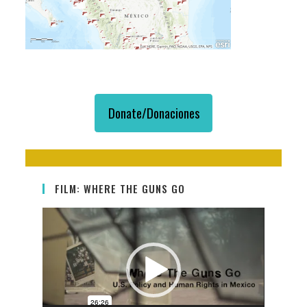
Donate/Donaciones
FILM: WHERE THE GUNS GO
Video
Player