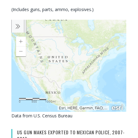
(Includes guns, parts, ammo, explosives.)
Data from U.S. Census Bureau
US GUN MAKES EXPORTED TO MEXICAN POLICE, 2007-