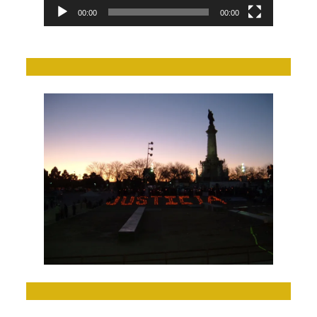
00:00
00:00