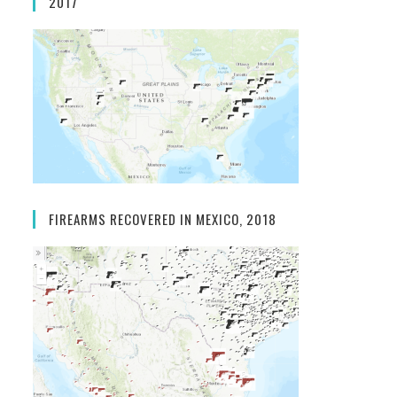
2017
FIREARMS RECOVERED IN MEXICO, 2018