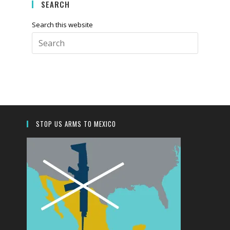
SEARCH
Search this website
STOP US ARMS TO MEXICO