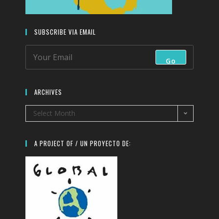
SUBSCRIBE VIA EMAIL
Go
ARCHIVES
Select Month
A PROJECT OF / UN PROYECTO DE: