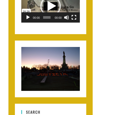
00:00
00:00
SEARCH