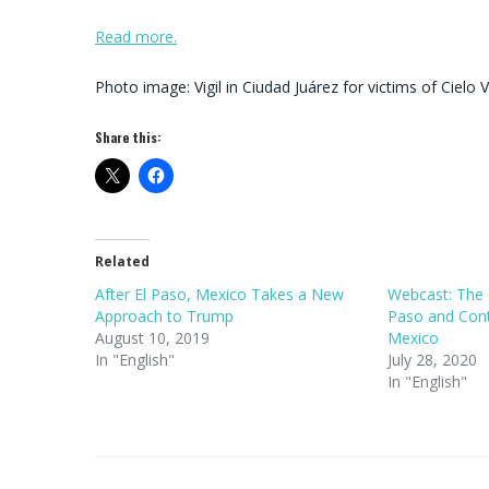
Read more.
Photo image: Vigil in Ciudad Juárez for victims of Cielo 
Share this:
Related
After El Paso, Mexico Takes a New
Webcast: The 
Approach to Trump
Paso and Contr
August 10, 2019
Mexico
In "English"
July 28, 2020
In "English"