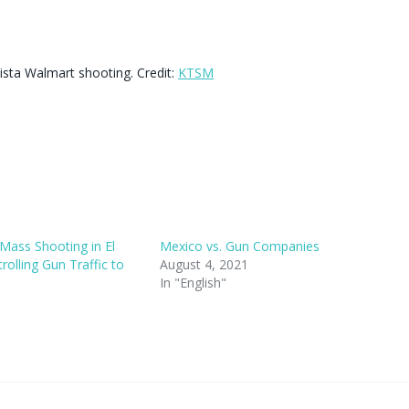
Vista Walmart shooting. Credit:
KTSM
Mass Shooting in El
Mexico vs. Gun Companies
olling Gun Traffic to
August 4, 2021
In "English"