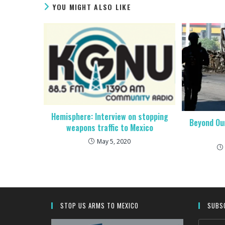
YOU MIGHT ALSO LIKE
Hemisphere: Interview on stopping
Beyond Our
weapons traffic to Mexico
May 5, 2020
STOP US ARMS TO MEXICO
SUBSC