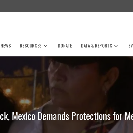
NEWS
RESOURCES
DONATE
DATA & REPORTS
E
ack, Mexico Demands Protections for Me