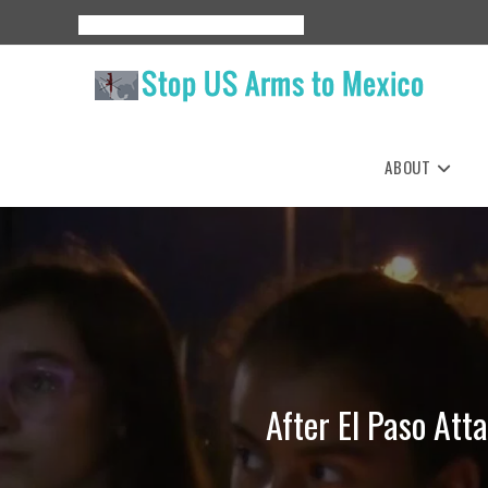
Skip
About
Events
Resources
Espanol
to
content
ABOUT
After El Paso Att