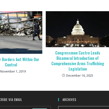
Congressman Castro Leads
Bicameral Introduction of
 Borders but Within Our
Comprehensive Arms Trafficking
Control
Legislation
November 1, 2019
December 16, 2025
RIBE VIA EMAIL
ARCHIVES
Archives