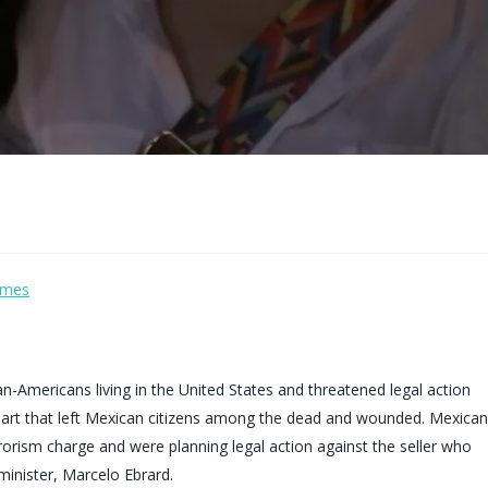
imes
Americans living in the United States and threatened legal action
mart that left Mexican citizens among the dead and wounded. Mexican
rorism charge and were planning legal action against the seller who
minister, Marcelo Ebrard.