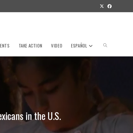
VENTS
TAKE ACTION
VIDEO
ESPAÑOL
Toggle
website
search
xicans in the U.S.