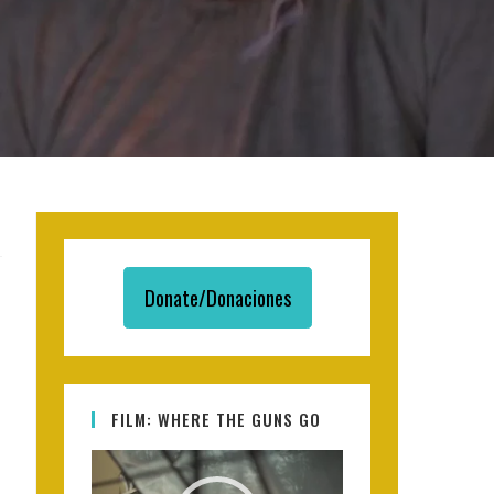
Donate/Donaciones
FILM: WHERE THE GUNS GO
Video
Player