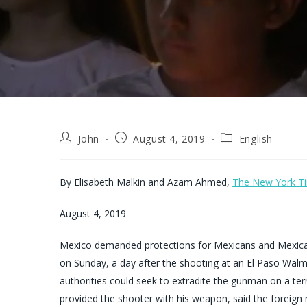
Post
Post
Post
John
August 4, 2019
English
author:
published:
category:
By
Elisabeth Malkin
and
Azam Ahmed,
The New York T
August 4, 2019
Mexico demanded protections for Mexicans and Mexican-
on Sunday, a day after the shooting at an El Paso Wal
authorities could seek to extradite the gunman on a ter
provided the shooter with his weapon, said the foreign 