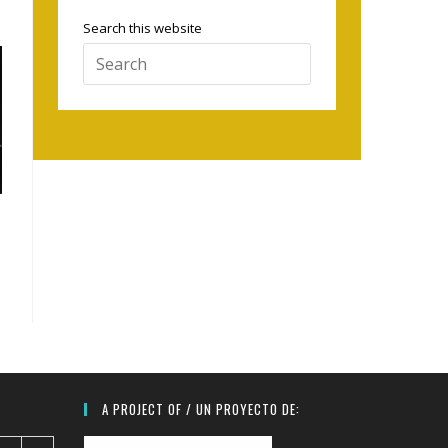
Search this website
Press
Escape
to
close
the
search
panel.
A PROJECT OF / UN PROYECTO DE: