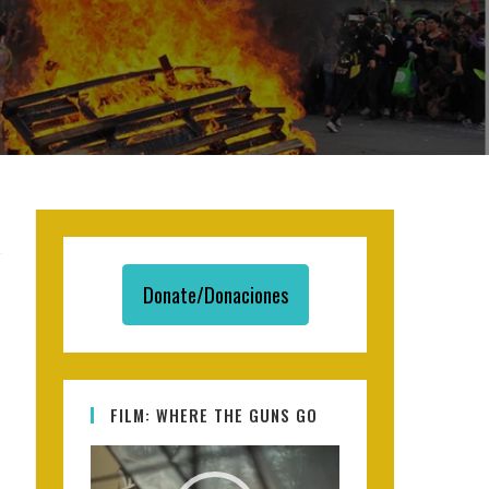
Donate/Donaciones
FILM: WHERE THE GUNS GO
Video
Player