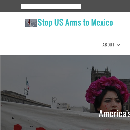
Skip
About
Events
Resources
Espanol
to
content
ABOUT
America’