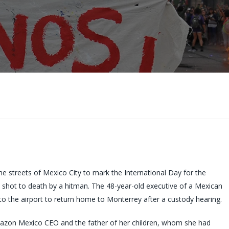
 streets of Mexico City to mark the International Day for the
 shot to death by a hitman. The 48-year-old executive of a Mexican
to the airport to return home to Monterrey after a custody hearing.
Amazon Mexico CEO and the father of her children, whom she had