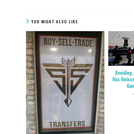
YOU MIGHT ALSO LIKE
Avoiding 
Has Relea
Gun