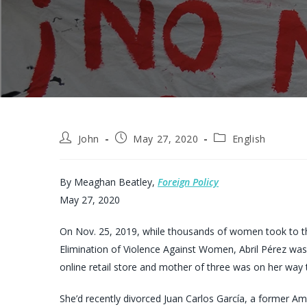
Post
Post
Post
John
May 27, 2020
English
author:
published:
category:
By Meaghan Beatley,
Foreign Policy
May 27, 2020
On Nov. 25, 2019, while thousands of women took to the
Elimination of Violence Against Women, Abril Pérez was
online retail store and mother of three was on her way 
She’d recently divorced Juan Carlos García, a former 