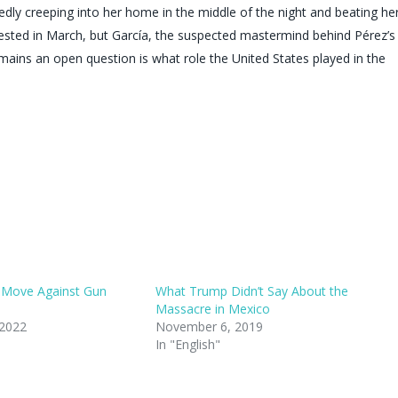
dly creeping into her home in the middle of the night and beating he
rested in March, but García, the suspected mastermind behind Pérez’s
emains an open question is what role the United States played in the
 Move Against Gun
What Trump Didn’t Say About the
Massacre in Mexico
 2022
November 6, 2019
In "English"