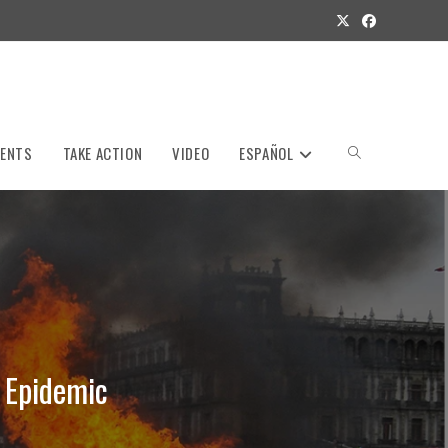
VENTS
TAKE ACTION
VIDEO
ESPAÑOL
Toggle
website
search
 Epidemic