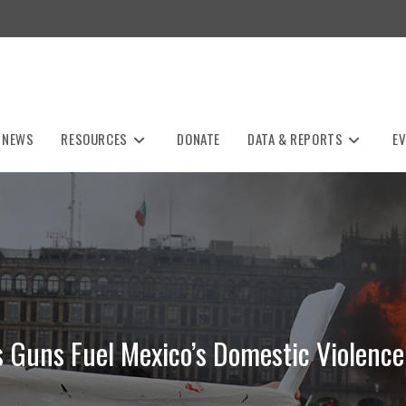
NEWS
RESOURCES
DONATE
DATA & REPORTS
E
s Guns Fuel Mexico’s Domestic Violence