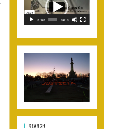
r
00:00
00:00
SEARCH