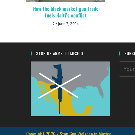
How the black market gun trade
fuels Haiti’s conflict
June 7, 2024
STOP US ARMS TO MEXICO
SUBSC
Copyright 2026 - Stop Gun Violence in Mexico