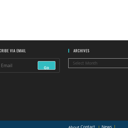
RIBE VIA EMAIL
ARCHIVES
Archives
Select Month
Go
Contact
News
About