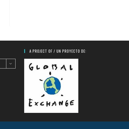
A PROJECT OF / UN PROYECTO DE: