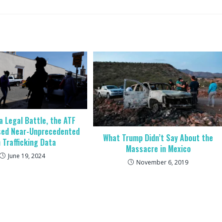
a Legal Battle, the ATF
sed Near-Unprecedented
What Trump Didn’t Say About the
 Trafficking Data
Massacre in Mexico
June 19, 2024
November 6, 2019