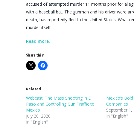
accused of attempted murder 11 months prior for allege
with a baseball bat. The gunman and his driver were ar
death, has reportedly fled to the United States. What r
murder itself.
Read more.
Share this:
Related
Webcast: The Mass Shooting in El
Mexico’s Bold
Paso and Controlling Gun Traffic to
Companies
Mexico
September 1,
July 28, 2020
In "English"
In "English"