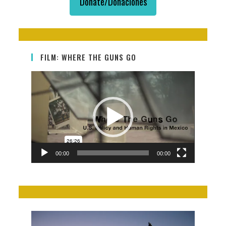
Donate/Donaciones
FILM: WHERE THE GUNS GO
Video
Player
00:00
00:00