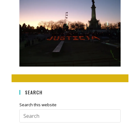
SEARCH
Search this website
Press
Escape
to
close