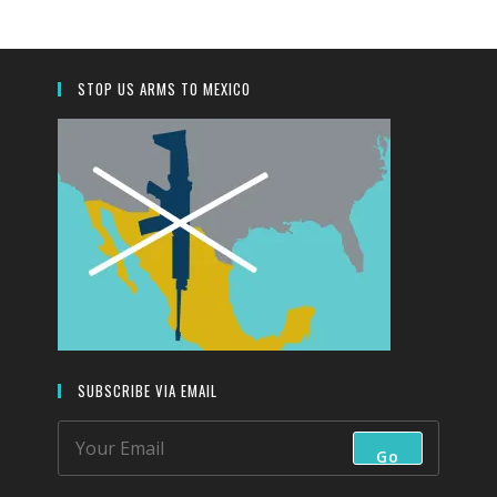
the
search
panel.
STOP US ARMS TO MEXICO
SUBSCRIBE VIA EMAIL
Go