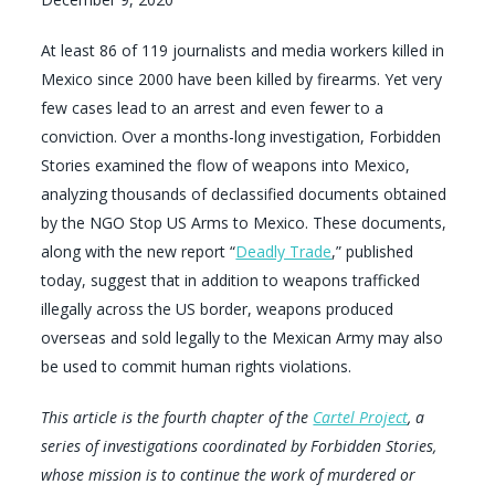
At least 86 of 119 journalists and media workers killed in
Mexico since 2000 have been killed by firearms. Yet very
few cases lead to an arrest and even fewer to a
conviction. Over a months-long investigation, Forbidden
Stories examined the flow of weapons into Mexico,
analyzing thousands of declassified documents obtained
by the NGO Stop US Arms to Mexico. These documents,
along with the new report “
Deadly Trade
,” published
today, suggest that in addition to weapons trafficked
illegally across the US border, weapons produced
overseas and sold legally to the Mexican Army may also
be used to commit human rights violations.
This article is the fourth chapter of the
Cartel Project
, a
series of investigations coordinated by Forbidden Stories,
whose mission is to continue the work of murdered or