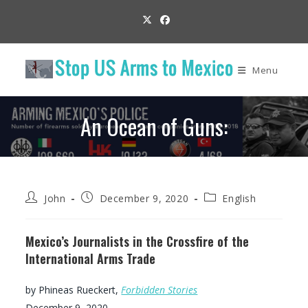
Skip
to
content
Menu
An Ocean of Guns:
Post
Post
Post
John
December 9, 2020
English
author:
published:
category:
Mexico’s Journalists in the Crossfire of the
International Arms Trade
by Phineas Rueckert,
Forbidden Stories
December 9, 2020