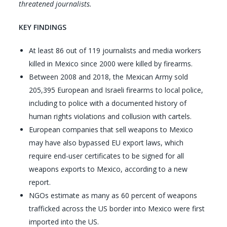
threatened journalists.
KEY FINDINGS
At least 86 out of 119 journalists and media workers
killed in Mexico since 2000 were killed by firearms.
Between 2008 and 2018, the Mexican Army sold
205,395 European and Israeli firearms to local police,
including to police with a documented history of
human rights violations and collusion with cartels.
European companies that sell weapons to Mexico
may have also bypassed EU export laws, which
require end-user certificates to be signed for all
weapons exports to Mexico, according to a new
report.
NGOs estimate as many as 60 percent of weapons
trafficked across the US border into Mexico were first
imported into the US.