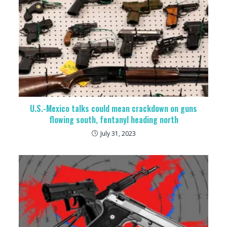
U.S.-Mexico talks could mean crackdown on guns
flowing south, fentanyl heading north
July 31, 2023