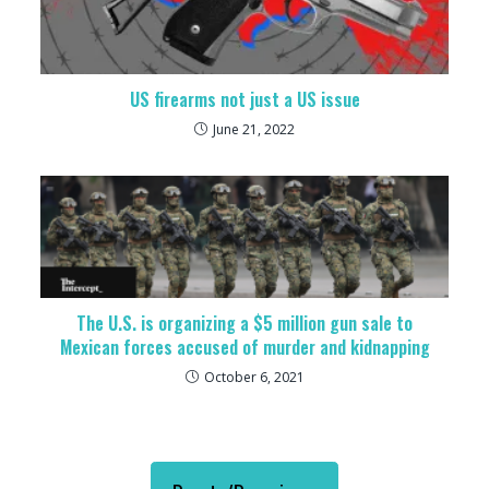
US firearms not just a US issue
June 21, 2022
The U.S. is organizing a $5 million gun sale to
Mexican forces accused of murder and kidnapping
October 6, 2021