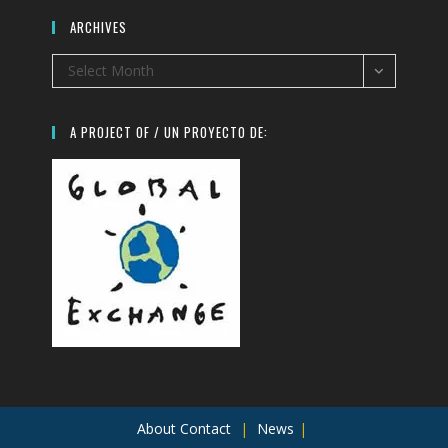
ARCHIVES
Archives
Select Month
A PROJECT OF / UN PROYECTO DE:
About
Contact
News