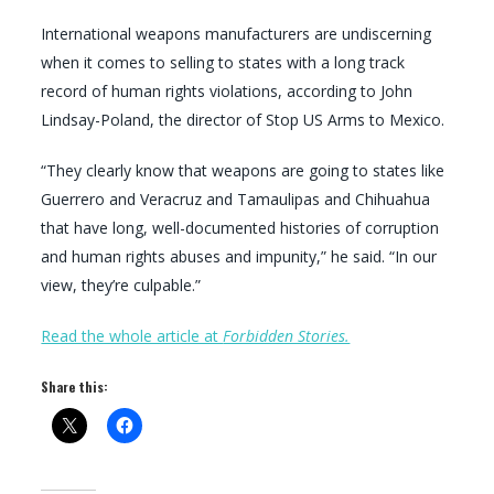
International weapons manufacturers are undiscerning
when it comes to selling to states with a long track
record of human rights violations, according to John
Lindsay-Poland, the director of Stop US Arms to Mexico.
“They clearly know that weapons are going to states like
Guerrero and Veracruz and Tamaulipas and Chihuahua
that have long, well-documented histories of corruption
and human rights abuses and impunity,” he said. “In our
view, they’re culpable.”
Read the whole article at
Forbidden Stories.
Share this: