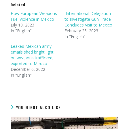
Related
How European Weapons
International Delegation
Fuel Violence in Mexico
to Investigate Gun Trade
July 18, 2023
Concludes Visit to Mexico
In "English"
February 25, 2023
In "English"
Leaked Mexican army
emails shed bright light
on weapons trafficked,
exported to Mexico
December 6, 2022
In "English"
YOU MIGHT ALSO LIKE