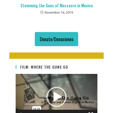
Stemming the Guns of Massacre in Mexico
November 16, 2019
Donate/Donaciones
FILM: WHERE THE GUNS GO
Video
Player