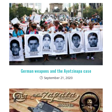
German weapons and the Ayotzinapa case
September 21, 2020