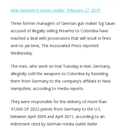
New Hampshire Union Leader
, Feburary 27, 2019
Three former managers of German gun maker Sig Sauer
accused of illegally selling firearms to Colombia have
reached a deal with prosecutors that will result in fines
and no jail time, The Associated Press reported
Wednesday.
The men, who went on trial Tuesday in Kiel, Germany,
allegedly sold the weapons to Colombia by funneling
them from Germany to the company’s affiliate in New
Hampshire, according to media reports.
They were responsible for the delivery of more than
47,000 SP 2022 pistols from Germany to the U.S.
between April 2009 and April 2011, according to an
indictment cited by German media outlet Kieler