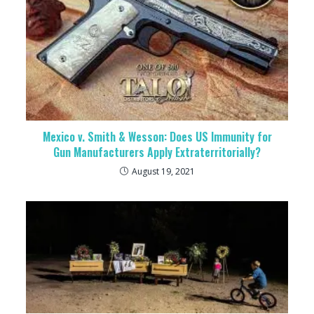
Mexico v. Smith & Wesson: Does US Immunity for
Gun Manufacturers Apply Extraterritorially?
August 19, 2021