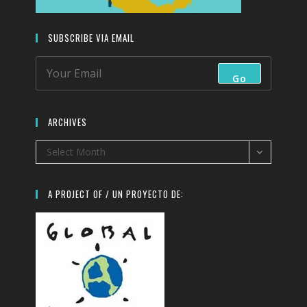
SUBSCRIBE VIA EMAIL
Go
ARCHIVES
Archives
Select Month
A PROJECT OF / UN PROYECTO DE: