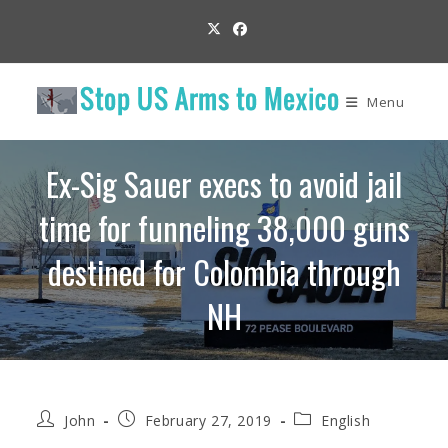
Skip
to
content
Menu
Ex-Sig Sauer execs to avoid jail
time for funneling 38,000 guns
destined for Colombia through
NH
Post
Post
Post
John
February 27, 2019
English
author:
published:
category: