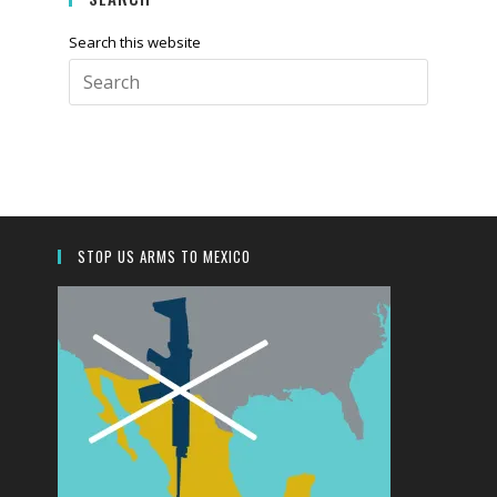
Search this website
Press
Escape
to
close
the
search
panel.
STOP US ARMS TO MEXICO