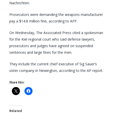
Nachrichten.
Prosecutors were demanding the weapons manufacturer
pay a $14.8 million fine, according to AFP.
On Wednesday, The Associated Press cited a spokesman
for the Kiel regional court who said defense lawyers,
prosecutors and judges have agreed on suspended
sentences and large fines for the men.
They include the current chief executive of Sig Sauer’s
sister company in Newington, according to the AP report.
Share this:
Related