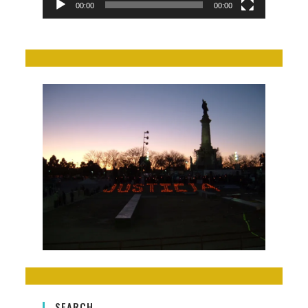
00:00
00:00
SEARCH