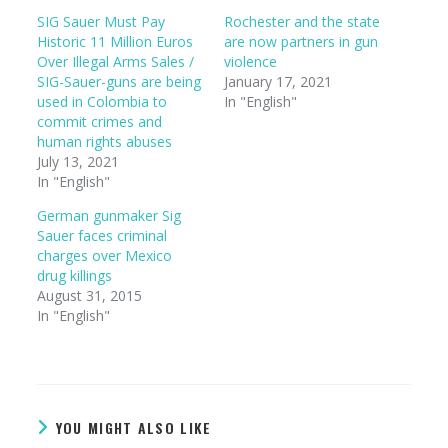
SIG Sauer Must Pay
Rochester and the state
Historic 11 Million Euros
are now partners in gun
Over Illegal Arms Sales /
violence
SIG-Sauer-guns are being
January 17, 2021
used in Colombia to
In "English"
commit crimes and
human rights abuses
July 13, 2021
In "English"
German gunmaker Sig
Sauer faces criminal
charges over Mexico
drug killings
August 31, 2015
In "English"
YOU MIGHT ALSO LIKE