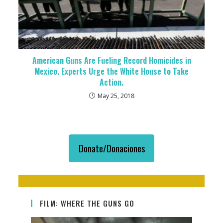
American Guns Are Fueling Record Homicides in
Mexico. Experts Urge the White House to Take
Action.
May 25, 2018
Donate/Donaciones
FILM: WHERE THE GUNS GO
Video