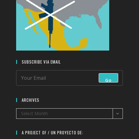
SUBSCRIBE VIA EMAIL
Go
ARCHIVES
Archives
Select Month
A PROJECT OF / UN PROYECTO DE: