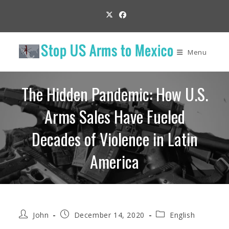
Skip
to
content
Menu
The Hidden Pandemic: How U.S.
Arms Sales Have Fueled
Decades of Violence in Latin
America
Post
Post
Post
John
December 14, 2020
English
author:
published:
category: