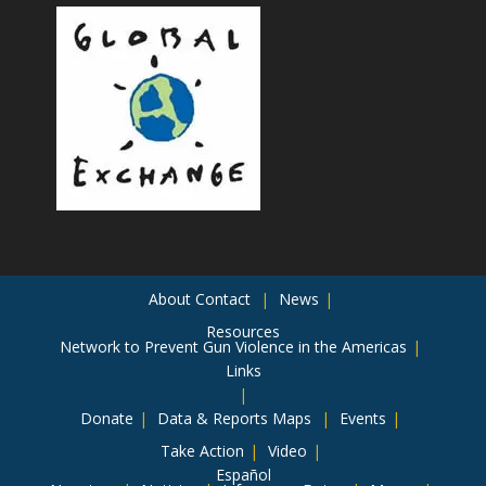
About
Contact
News
Resources
Network to Prevent Gun Violence in the Americas
Links
Donate
Data & Reports
Maps
Events
Take Action
Video
Español