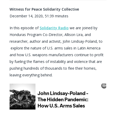
Witness for Peace Solidarity Collective
December 14, 2020, 51:39 minutes
In this episode of
Solidarity Radio
we are joined by
Honduras Program Co-Director, Allison Lira, and
researcher, author and activist, John Lindsay-Poland, to
explore the nature of U.S. arms sales in Latin America
and how U.S. weapons manufacturers continue to profit
by fueling the flames of instability and violence that are
pushing hundreds of thousands to flee their homes,
leaving everything behind.