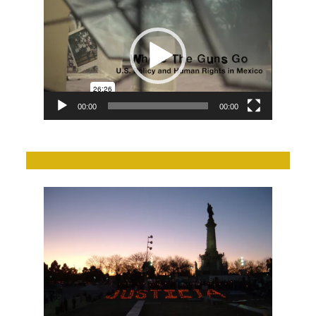
Player
00:00
00:00