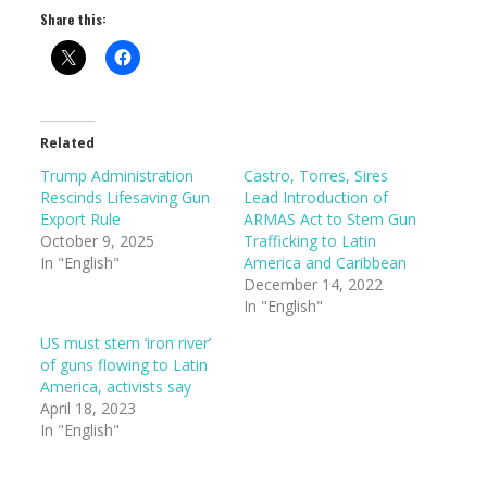
Share this:
Related
Trump Administration
Castro, Torres, Sires
Rescinds Lifesaving Gun
Lead Introduction of
Export Rule
ARMAS Act to Stem Gun
October 9, 2025
Trafficking to Latin
In "English"
America and Caribbean
December 14, 2022
In "English"
US must stem ‘iron river’
of guns flowing to Latin
America, activists say
April 18, 2023
In "English"