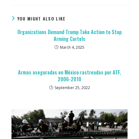
YOU MIGHT ALSO LIKE
Organizations Demand Trump Take Action to Stop
Arming Cartels
March 4, 2025
Armas aseguradas en México rastreadas por ATF,
2006-2010
September 25, 2022