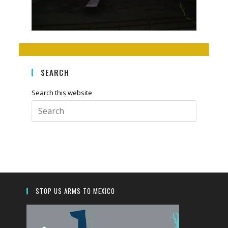
SEARCH
Search this website
Press
Escape
to
close
the
search
panel.
STOP US ARMS TO MEXICO