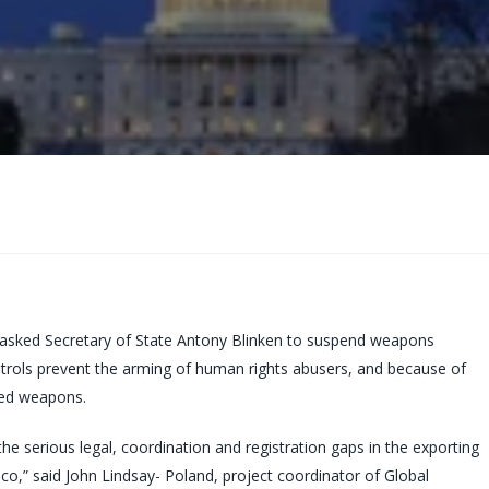
 asked Secretary of State Antony Blinken to suspend weapons
ntrols prevent the arming of human rights abusers, and because of
ted weapons.
the serious legal, coordination and registration gaps in the exporting
xico,” said John Lindsay- Poland, project coordinator of Global