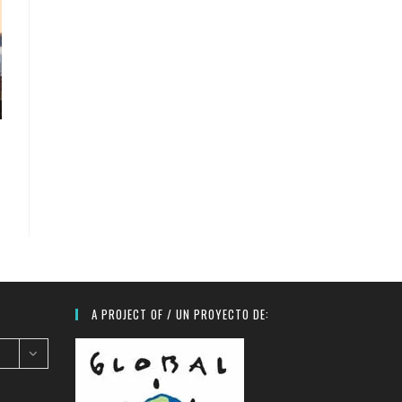
A PROJECT OF / UN PROYECTO DE: