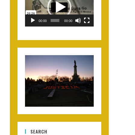
00:00
00:00
SEARCH