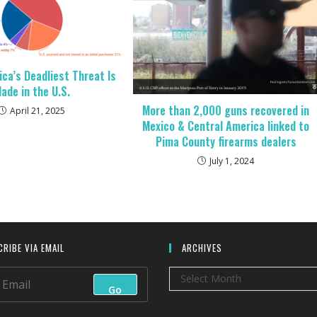
ica’s Deadliest Threat Is
ade in the U.S.
More than 2,000 guns recovered in
April 21, 2025
Mexico & Central America linked to
Pima County firearms dealers
July 1, 2024
RIBE VIA EMAIL
ARCHIVES
Archives
Select Month
Go