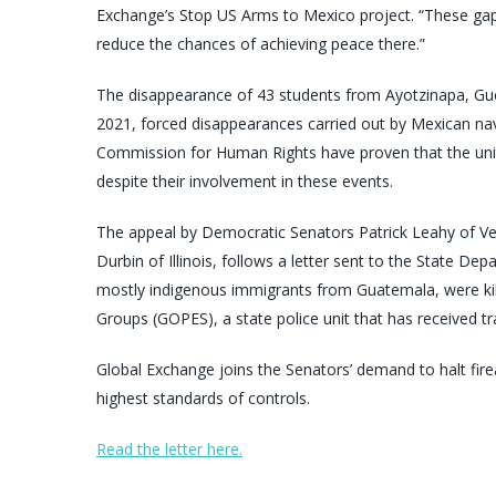
Exchange’s Stop US Arms to Mexico project. “These gaps
reduce the chances of achieving peace there.”
The disappearance of 43 students from Ayotzinapa, Gue
2021, forced disappearances carried out by Mexican nav
Commission for Human Rights have proven that the units
despite their involvement in these events.
The appeal by Democratic Senators Patrick Leahy of Ve
Durbin of Illinois, follows a letter sent to the State 
mostly indigenous immigrants from Guatemala, were kil
Groups (GOPES), a state police unit that has received t
Global Exchange joins the Senators’ demand to halt fire
highest standards of controls.
Read the letter here.