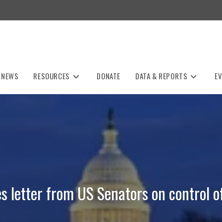
NEWS
RESOURCES
DONATE
DATA & REPORTS
E
 letter from US Senators on control o