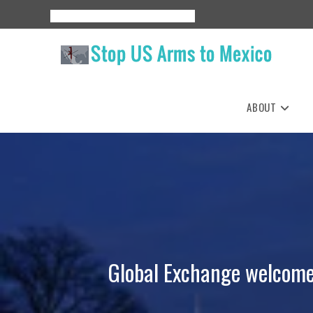
Skip
About
Events
Resources
Espanol
to
content
ABOUT
Global Exchange welcomes