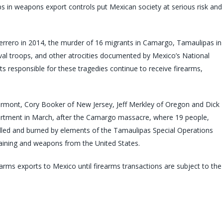
 in weapons export controls put Mexican society at serious risk and
rrero in 2014, the murder of 16 migrants in Camargo, Tamaulipas in
al troops, and other atrocities documented by Mexico’s National
 responsible for these tragedies continue to receive firearms,
rmont, Cory Booker of New Jersey, Jeff Merkley of Oregon and Dick
Department in March, after the Camargo massacre, where 19 people,
led and burned by elements of the Tamaulipas Special Operations
raining and weapons from the United States.
arms exports to Mexico until firearms transactions are subject to the