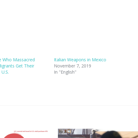
ce Who Massacred
Italian Weapons in Mexico
grants Get Their
November 7, 2019
 U.S.
In "English"