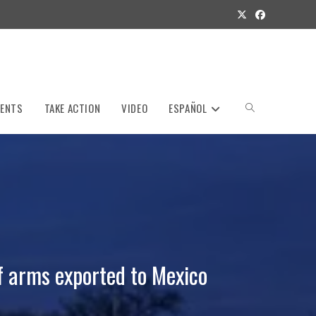
VENTS
TAKE ACTION
VIDEO
ESPAÑOL
Toggle
website
search
f arms exported to Mexico