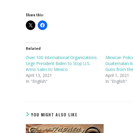
Share this:
Related
Over 100 International Organizations
Mexican Poli
Urge President Biden to Stop U.S.
Guatemalan Mi
Arms Sales to Mexico
Guns from the
April 13, 2021
April 1, 2021
In "English"
In "English"
YOU MIGHT ALSO LIKE