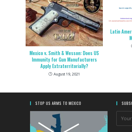
Latin Amer
M
Mexico v. Smith & Wesson: Does US
Immunity for Gun Manufacturers
Apply Extraterritorially?
August 19, 2021
STOP US ARMS TO MEXICO
SUBSC