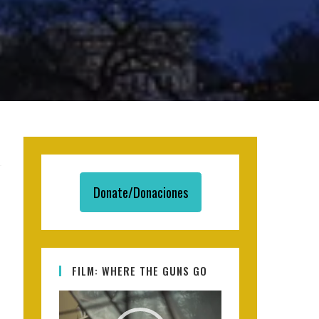
Donate/Donaciones
FILM: WHERE THE GUNS GO
Video
Player