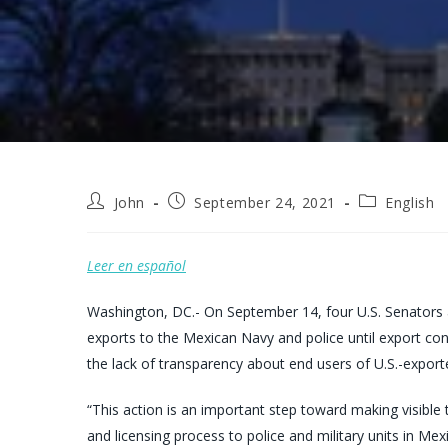
Post
Post
Post
John
September 24, 2021
English
author:
published:
category:
Leer en español
Washington, DC.- On September 14, four U.S. Senators
exports to the Mexican Navy and police until export co
the lack of transparency about end users of U.S.-expor
“This action is an important step toward making visible 
and licensing process to police and military units in Me