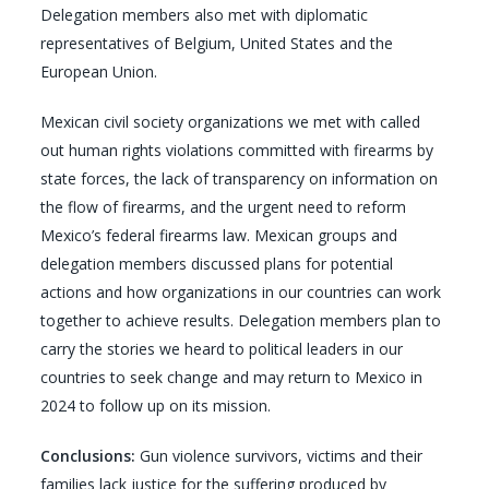
Delegation members also met with diplomatic
representatives of Belgium, United States and the
European Union.
Mexican civil society organizations we met with called
out human rights violations committed with firearms by
state forces, the lack of transparency on information on
the flow of firearms, and the urgent need to reform
Mexico’s federal firearms law. Mexican groups and
delegation members discussed plans for potential
actions and how organizations in our countries can work
together to achieve results. Delegation members plan to
carry the stories we heard to political leaders in our
countries to seek change and may return to Mexico in
2024 to follow up on its mission.
Conclusions:
Gun violence survivors, victims and their
families lack justice for the suffering produced by