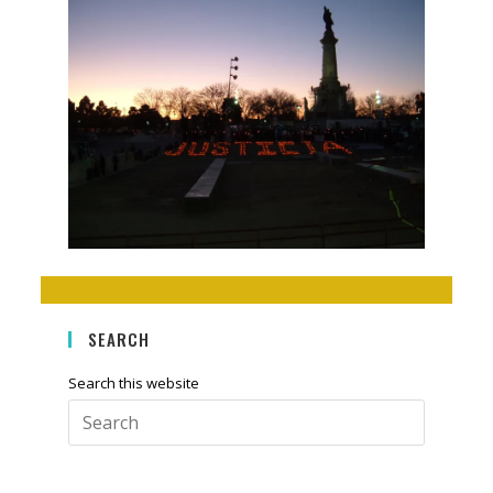
SEARCH
Search this website
Press
Escape
to