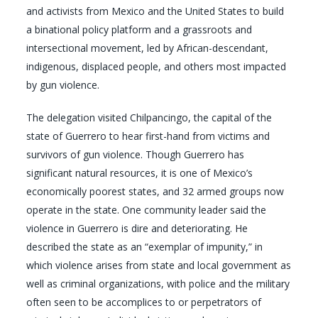
and activists from Mexico and the United States to build
a binational policy platform and a grassroots and
intersectional movement, led by African-descendant,
indigenous, displaced people, and others most impacted
by gun violence.
The delegation visited Chilpancingo, the capital of the
state of Guerrero to hear first-hand from victims and
survivors of gun violence. Though Guerrero has
significant natural resources, it is one of Mexico’s
economically poorest states, and 32 armed groups now
operate in the state. One community leader said the
violence in Guerrero is dire and deteriorating. He
described the state as an “exemplar of impunity,” in
which violence arises from state and local government as
well as criminal organizations, with police and the military
often seen to be accomplices to or perpetrators of