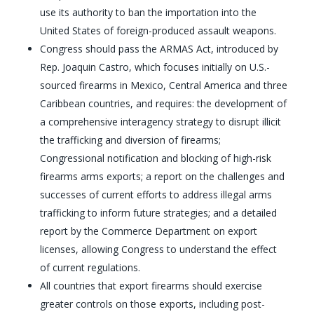
use its authority to ban the importation into the
United States of foreign-produced assault weapons.
Congress should pass the ARMAS Act, introduced by
Rep. Joaquin Castro, which focuses initially on U.S.-
sourced firearms in Mexico, Central America and three
Caribbean countries, and requires: the development of
a comprehensive interagency strategy to disrupt illicit
the trafficking and diversion of firearms;
Congressional notification and blocking of high-risk
firearms arms exports; a report on the challenges and
successes of current efforts to address illegal arms
trafficking to inform future strategies; and a detailed
report by the Commerce Department on export
licenses, allowing Congress to understand the effect
of current regulations.
All countries that export firearms should exercise
greater controls on those exports, including post-