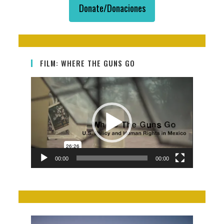
Donate/Donaciones
FILM: WHERE THE GUNS GO
Video
Player
00:00
00:00