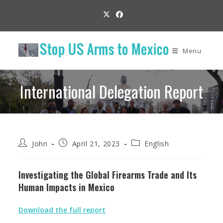
Skip
to
content
Menu
International Delegation Report
Post
Post
Post
John
April 21, 2023
English
author:
published:
category:
Investigating the Global Firearms Trade and Its
Human Impacts in Mexico
Download the full report