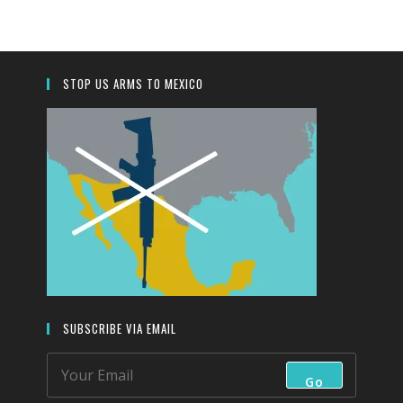
close
the
search
panel.
STOP US ARMS TO MEXICO
SUBSCRIBE VIA EMAIL
Go