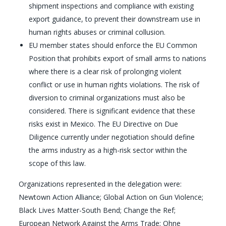
shipment inspections and compliance with existing
export guidance, to prevent their downstream use in
human rights abuses or criminal collusion.
EU member states should enforce the EU Common
Position that prohibits export of small arms to nations
where there is a clear risk of prolonging violent
conflict or use in human rights violations. The risk of
diversion to criminal organizations must also be
considered. There is significant evidence that these
risks exist in Mexico. The EU Directive on Due
Diligence currently under negotiation should define
the arms industry as a high-risk sector within the
scope of this law.
Organizations represented in the delegation were:
Newtown Action Alliance; Global Action on Gun Violence;
Black Lives Matter-South Bend; Change the Ref;
European Network Against the Arms Trade; Ohne