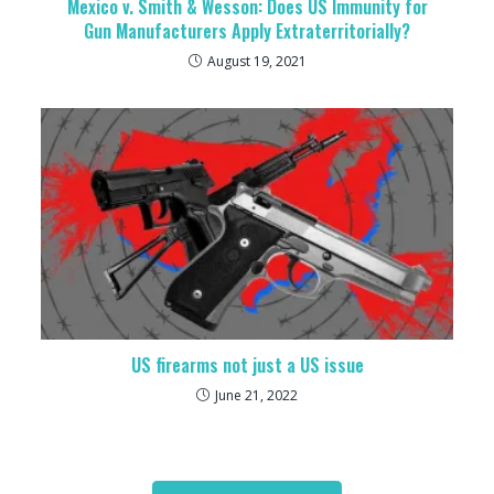
Mexico v. Smith & Wesson: Does US Immunity for
Gun Manufacturers Apply Extraterritorially?
August 19, 2021
US firearms not just a US issue
June 21, 2022