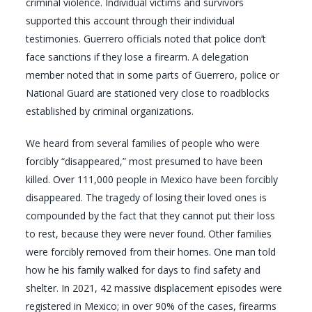
criminal violence. Individual victims and survivors
supported this account through their individual
testimonies. Guerrero officials noted that police don’t
face sanctions if they lose a firearm. A delegation
member noted that in some parts of Guerrero, police or
National Guard are stationed very close to roadblocks
established by criminal organizations.
We heard from several families of people who were
forcibly “disappeared,” most presumed to have been
killed. Over 111,000 people in Mexico have been forcibly
disappeared. The tragedy of losing their loved ones is
compounded by the fact that they cannot put their loss
to rest, because they were never found. Other families
were forcibly removed from their homes. One man told
how he his family walked for days to find safety and
shelter. In 2021, 42 massive displacement episodes were
registered in Mexico; in over 90% of the cases, firearms