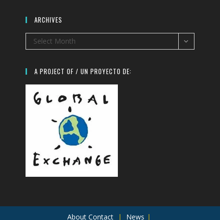
ARCHIVES
Archives
Select Month
A PROJECT OF / UN PROYECTO DE:
About
Contact
News