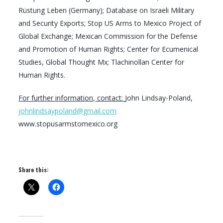
Rüstung Leben (Germany); Database on Israeli Military
and Security Exports; Stop US Arms to Mexico Project of
Global Exchange; Mexican Commission for the Defense
and Promotion of Human Rights; Center for Ecumenical
Studies, Global Thought Mx; Tlachinollan Center for
Human Rights.
For further information, contact:
John Lindsay-Poland,
johnlindsaypoland@gmail.com
www.stopusarmstomexico.org
Share this: