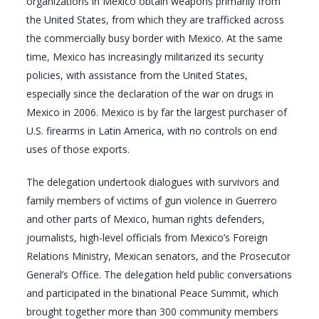
organizations in Mexico obtain weapons primarily from
the United States, from which they are trafficked across
the commercially busy border with Mexico. At the same
time, Mexico has increasingly militarized its security
policies, with assistance from the United States,
especially since the declaration of the war on drugs in
Mexico in 2006. Mexico is by far the largest purchaser of
U.S. firearms in Latin America, with no controls on end
uses of those exports.
The delegation undertook dialogues with survivors and
family members of victims of gun violence in Guerrero
and other parts of Mexico, human rights defenders,
journalists, high-level officials from Mexico’s Foreign
Relations Ministry, Mexican senators, and the Prosecutor
General’s Office. The delegation held public conversations
and participated in the binational Peace Summit, which
brought together more than 300 community members