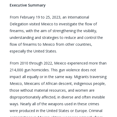
Executive Summary
From February 19 to 25, 2023, an International
Delegation visited Mexico to investigate the flow of
firearms, with the aim of strengthening the visibility,
understanding and strategies to reduce and control the
flow of firearms to Mexico from other countries,
especially the United States.
From 2010 through 2022, Mexico experienced more than
214,000 gun homicides. This gun violence does not
impact all equally or in the same way. Migrants traversing
Mexico, Mexicans of African descent, indigenous people,
those without material resources, and women are
disproportionately affected, in diverse and often invisible
ways. Nearly all of the weapons used in these crimes
were produced in the United States or Europe. Criminal