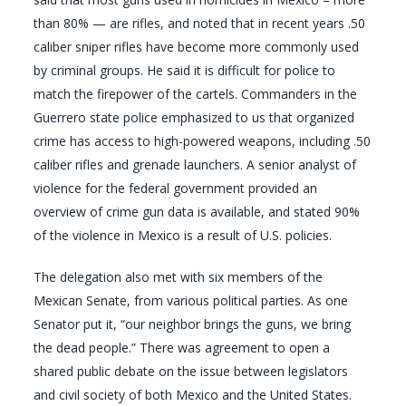
than 80% — are rifles, and noted that in recent years .50
caliber sniper rifles have become more commonly used
by criminal groups. He said it is difficult for police to
match the firepower of the cartels. Commanders in the
Guerrero state police emphasized to us that organized
crime has access to high-powered weapons, including .50
caliber rifles and grenade launchers. A senior analyst of
violence for the federal government provided an
overview of crime gun data is available, and stated 90%
of the violence in Mexico is a result of U.S. policies.
The delegation also met with six members of the
Mexican Senate, from various political parties. As one
Senator put it, “our neighbor brings the guns, we bring
the dead people.” There was agreement to open a
shared public debate on the issue between legislators
and civil society of both Mexico and the United States.