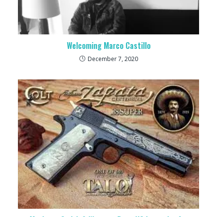
Welcoming Marco Castillo
December 7, 2020