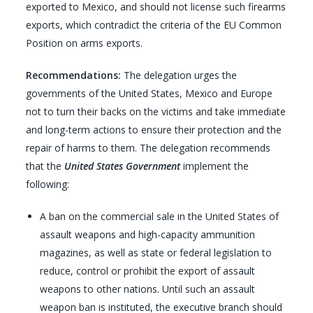
exported to Mexico, and should not license such firearms
exports, which contradict the criteria of the EU Common
Position on arms exports.
Recommendations:
The delegation urges the
governments of the United States, Mexico and Europe
not to turn their backs on the victims and take immediate
and long-term actions to ensure their protection and the
repair of harms to them. The delegation recommends
that the
United States Government
implement the
following:
A ban on the commercial sale in the United States of
assault weapons and high-capacity ammunition
magazines, as well as state or federal legislation to
reduce, control or prohibit the export of assault
weapons to other nations. Until such an assault
weapon ban is instituted, the executive branch should