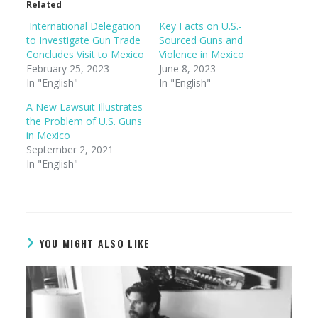
Related
International Delegation
Key Facts on U.S.-
to Investigate Gun Trade
Sourced Guns and
Concludes Visit to Mexico
Violence in Mexico
February 25, 2023
June 8, 2023
In "English"
In "English"
A New Lawsuit Illustrates
the Problem of U.S. Guns
in Mexico
September 2, 2021
In "English"
YOU MIGHT ALSO LIKE