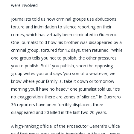
were involved.
Journalists told us how criminal groups use abductions,
torture and intimidation to silence reporting on their
crimes, which has virtually been eliminated in Guerrero.
One journalist told how his brother was disappeared by a
criminal group, tortured for 12 days, then returned. “While
one group tells you not to publish, the other pressures
you to publish. But if you publish, soon the opposing
group writes you and says ‘you son of a whatever, we
know where your family is, take it down or tomorrow
morning you’ll have no head’,” one journalist told us. “It’s
no exaggeration: there are zones of silence.” In Guerrero
36 reporters have been forcibly displaced, three
disappeared and 20 killed in the last two 20 years.
A high-ranking official of the Prosecutor General’s Office
said that most guns used in homicides in Mexico – more