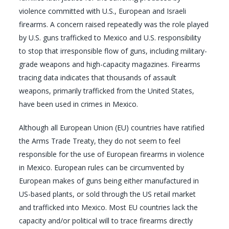
violence committed with U.S., European and Israeli
firearms. A concern raised repeatedly was the role played
by U.S. guns trafficked to Mexico and U.S. responsibility
to stop that irresponsible flow of guns, including military-
grade weapons and high-capacity magazines. Firearms
tracing data indicates that thousands of assault
weapons, primarily trafficked from the United States,
have been used in crimes in Mexico.
Although all European Union (EU) countries have ratified
the Arms Trade Treaty, they do not seem to feel
responsible for the use of European firearms in violence
in Mexico. European rules can be circumvented by
European makes of guns being either manufactured in
US-based plants, or sold through the US retail market
and trafficked into Mexico. Most EU countries lack the
capacity and/or political will to trace firearms directly