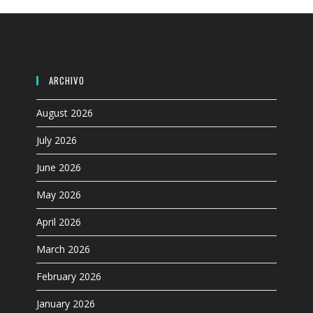
search
panel.
ARCHIVO
August 2026
July 2026
June 2026
May 2026
April 2026
March 2026
February 2026
January 2026