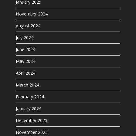
January 2025
November 2024
August 2024
July 2024
June 2024
May 2024
April 2024
March 2024
February 2024
January 2024
December 2023
November 2023