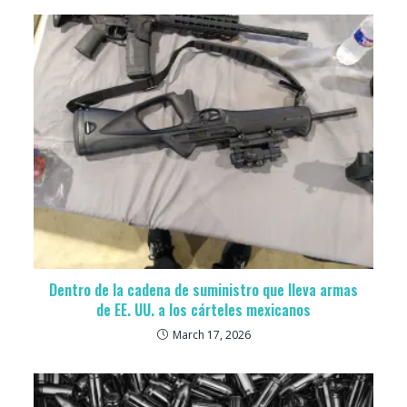
Dentro de la cadena de suministro que lleva armas
de EE. UU. a los cárteles mexicanos
March 17, 2026