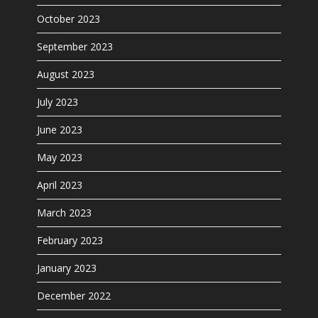
October 2023
September 2023
August 2023
July 2023
June 2023
May 2023
April 2023
March 2023
February 2023
January 2023
December 2022