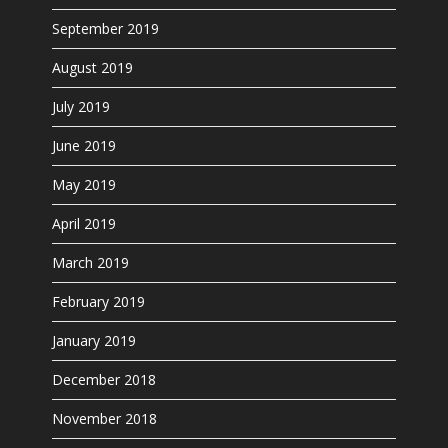
September 2019
August 2019
July 2019
June 2019
May 2019
April 2019
March 2019
February 2019
January 2019
December 2018
November 2018