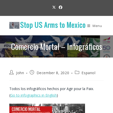
Skip
to
content
Menu
Comercio Mortal – Infográficos
Post
Post
Post
John
December 8, 2020
Espanol
author:
published:
category:
Todos los infográficos hechos por Agir pour la Paix.
(
Go to infographics in English
)