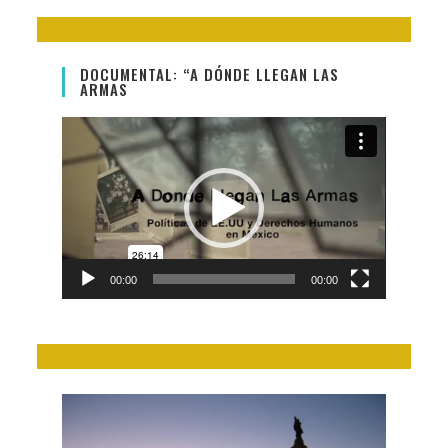
DOCUMENTAL: “A DÓNDE LLEGAN LAS
ARMAS
Video
Player
00:00
00:00