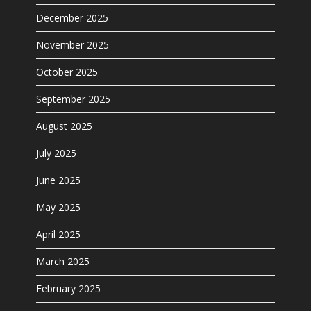
December 2025
November 2025
October 2025
September 2025
August 2025
July 2025
June 2025
May 2025
April 2025
March 2025
February 2025