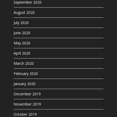
September 2020
August 2020
July 2020
June 2020
May 2020
April 2020
March 2020
February 2020
January 2020
December 2019
November 2019
October 2019