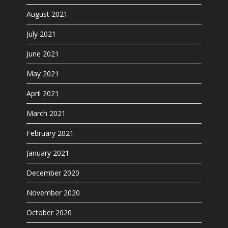
August 2021
July 2021
June 2021
May 2021
April 2021
March 2021
February 2021
January 2021
December 2020
November 2020
October 2020