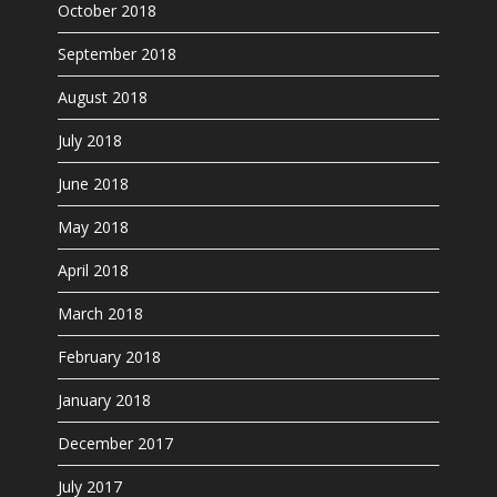
October 2018
September 2018
August 2018
July 2018
June 2018
May 2018
April 2018
March 2018
February 2018
January 2018
December 2017
July 2017