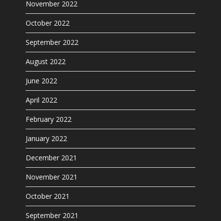
November 2022
October 2022
September 2022
August 2022
June 2022
April 2022
February 2022
January 2022
December 2021
November 2021
October 2021
September 2021