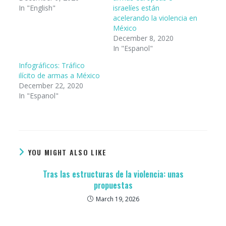
In "English"
israelíes están
acelerando la violencia en
México
December 8, 2020
In "Espanol"
Infográficos: Tráfico
ilícito de armas a México
December 22, 2020
In "Espanol"
YOU MIGHT ALSO LIKE
Tras las estructuras de la violencia: unas
propuestas
March 19, 2026