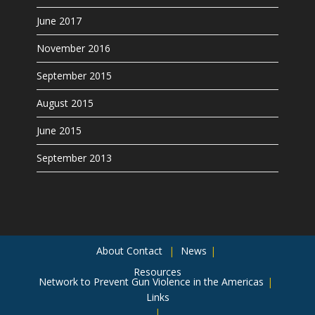
June 2017
November 2016
September 2015
August 2015
June 2015
September 2013
About
Contact
News
Resources
Network to Prevent Gun Violence in the Americas
Links