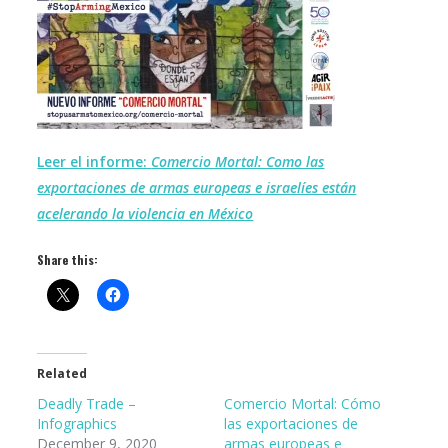
Leer el informe:
Comercio Mortal: Como las
exportaciones de armas europeas e israelíes están
acelerando la violencia en México
Share this:
Related
Deadly Trade –
Comercio Mortal: Cómo
Infographics
las exportaciones de
December 9, 2020
armas europeas e