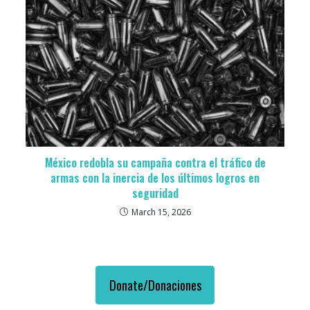
México redobla su campaña contra el tráfico de
armas con la inercia de los últimos logros en
seguridad
March 15, 2026
Donate/Donaciones