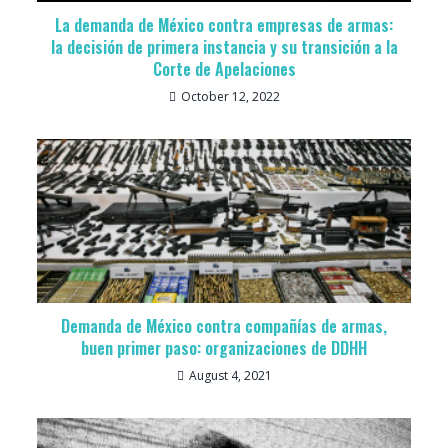
La demanda de México contra empresas de armas:
la decisión de primera instancia y su transición a la
Corte de Apelaciones
October 12, 2022
Demanda de México contra compañías de armas,
buen primer paso: organizaciones de DDHH
August 4, 2021