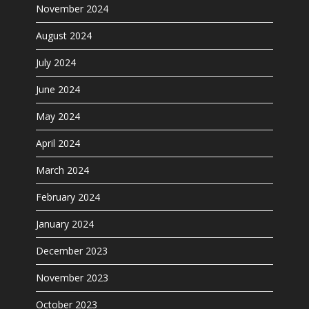
November 2024
August 2024
July 2024
June 2024
May 2024
April 2024
March 2024
February 2024
January 2024
December 2023
November 2023
October 2023