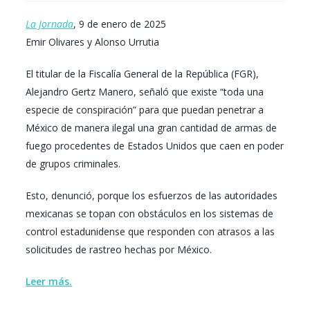
La Jornada
, 9 de enero de 2025
Emir Olivares y Alonso Urrutia
El titular de la Fiscalía General de la República (FGR),
Alejandro Gertz Manero, señaló que existe “toda una
especie de conspiración” para que puedan penetrar a
México de manera ilegal una gran cantidad de armas de
fuego procedentes de Estados Unidos que caen en poder
de grupos criminales.
Esto, denunció, porque los esfuerzos de las autoridades
mexicanas se topan con obstáculos en los sistemas de
control estadunidense que responden con atrasos a las
solicitudes de rastreo hechas por México.
Leer más.