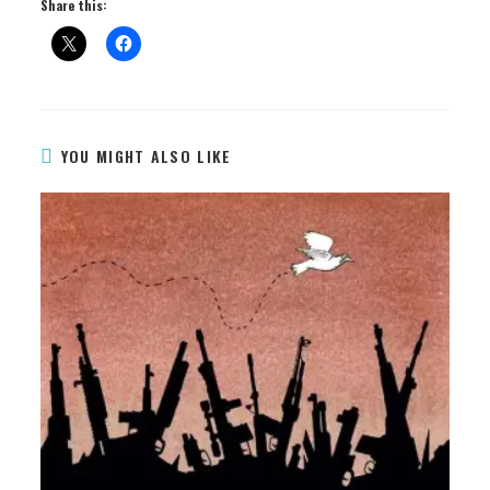
Share this:
YOU MIGHT ALSO LIKE