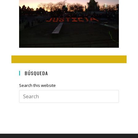
BÚSQUEDA
Search this website
Press
Escape
to
close
the
search