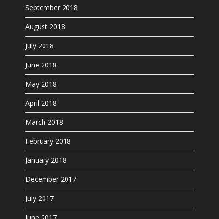
September 2018
August 2018
July 2018
June 2018
May 2018
April 2018
March 2018
February 2018
January 2018
December 2017
July 2017
June 2017