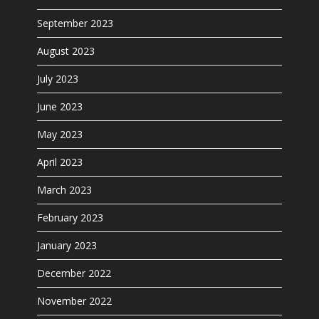
September 2023
August 2023
July 2023
June 2023
May 2023
April 2023
March 2023
February 2023
January 2023
December 2022
November 2022