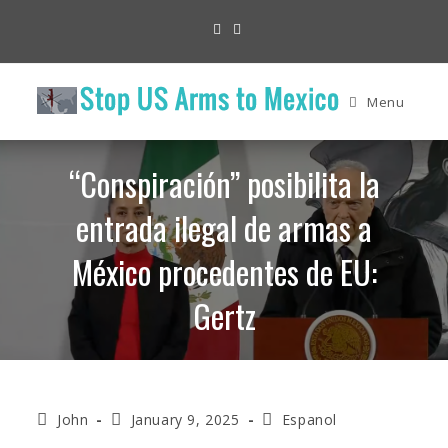
Skip
to
content
Menu
“Conspiración” posibilita la
entrada ilegal de armas a
México procedentes de EU:
Gertz
Post
Post
Post
John
January 9, 2025
Espanol
author:
published:
category: