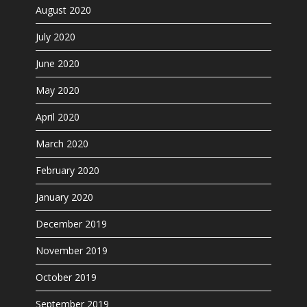
August 2020
July 2020
June 2020
May 2020
April 2020
March 2020
February 2020
January 2020
December 2019
November 2019
October 2019
September 2019