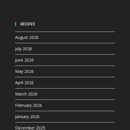
panel.
ARCHIVO
August 2026
July 2026
June 2026
May 2026
April 2026
March 2026
February 2026
January 2026
December 2025