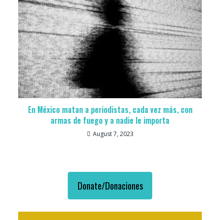
En México matan a periodistas, cada vez más, con
armas de fuego y a nadie le importa
August 7, 2023
Donate/Donaciones