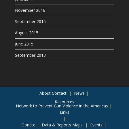
November 2016
September 2015
August 2015
June 2015
September 2013
About
Contact
News
Resources
Network to Prevent Gun Violence in the Americas
Links
Donate
Data & Reports
Maps
Events