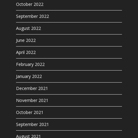
October 2022
September 2022
August 2022
June 2022
April 2022
February 2022
January 2022
December 2021
November 2021
October 2021
September 2021
August 2021