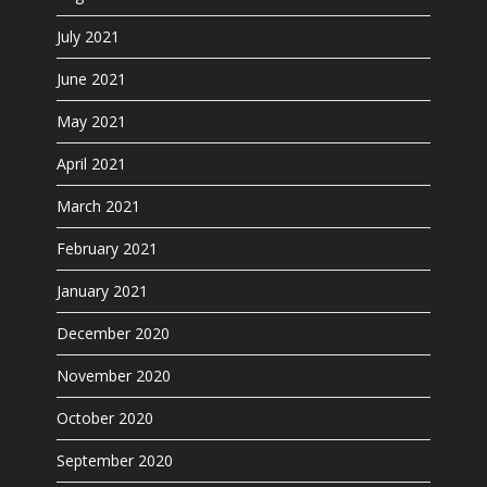
July 2021
June 2021
May 2021
April 2021
March 2021
February 2021
January 2021
December 2020
November 2020
October 2020
September 2020