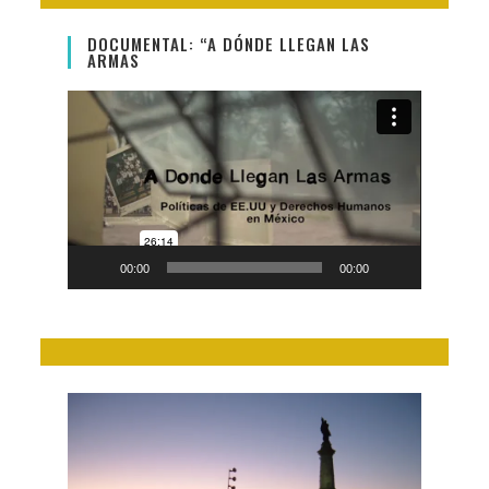
DOCUMENTAL: “A DÓNDE LLEGAN LAS
ARMAS
Video
Player
00:00
00:00