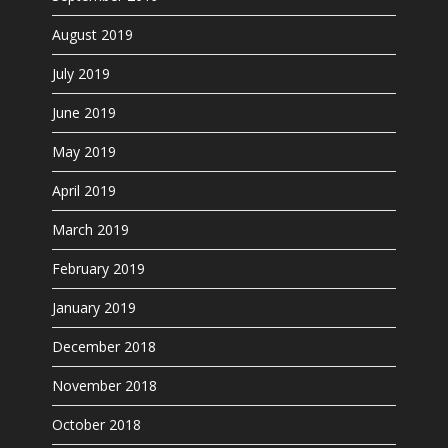
August 2019
July 2019
June 2019
May 2019
April 2019
March 2019
February 2019
January 2019
December 2018
November 2018
October 2018