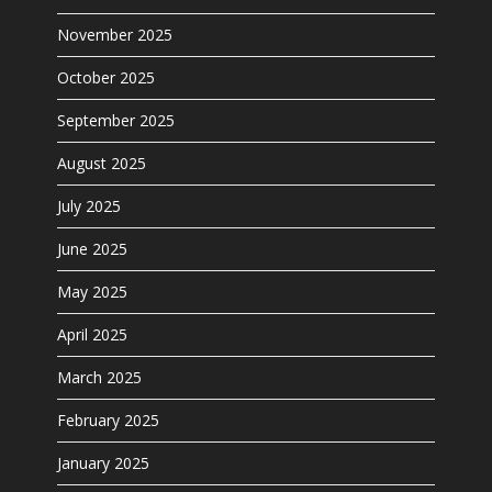
November 2025
October 2025
September 2025
August 2025
July 2025
June 2025
May 2025
April 2025
March 2025
February 2025
January 2025